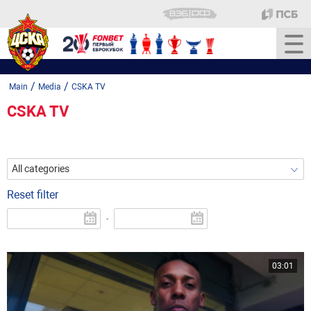
/
/
Main
Media
CSKA TV
CSKA TV
All categories
Reset filter
-
03:01