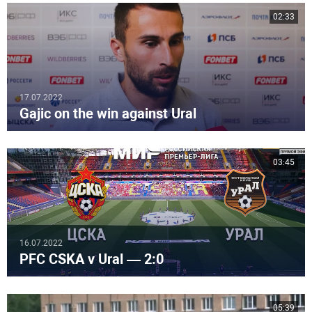
02:33
17.07.2022
Gajic on the win against Ural
03:45
16.07.2022
PFC CSKA v Ural — 2:0
05:39