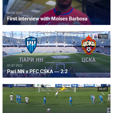
04.08.2022
First interview with Moises Barbosa
10:19
31.07.2022
Pari NN v PFC CSKA — 2:2
03:07