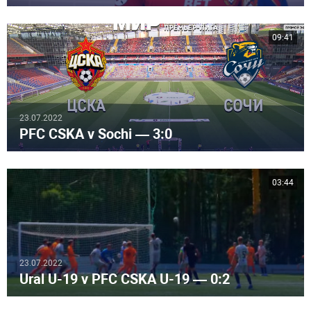
09:41
23.07.2022
PFC CSKA v Sochi — 3:0
03:44
23.07.2022
Ural U-19 v PFC CSKA U-19 — 0:2