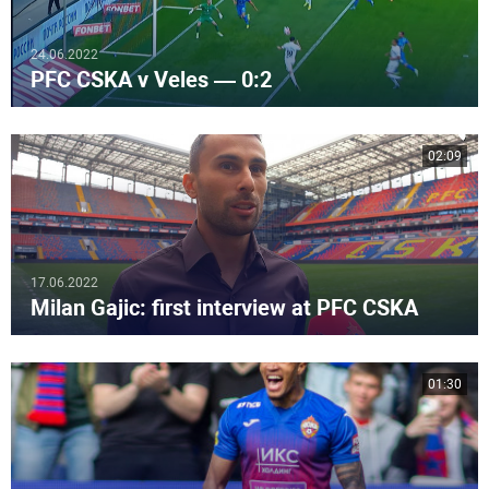
24.06.2022
PFC CSKA v Veles — 0:2
02:09
17.06.2022
Milan Gajic: first interview at PFC CSKA
01:30