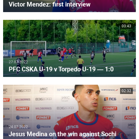
Victor Mendez: first interview
03:43
27.07.2022
PFC CSKA U-19 v Torpedo U-19 — 1:0
02:32
24.07.2022
Jesus Medina on the win against Sochi