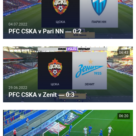
04.07.2022
PFC CSKA v Pari NN — 0:2
06:43
29.06.2022
PFC CSKA v Zenit — 0:3
06:20