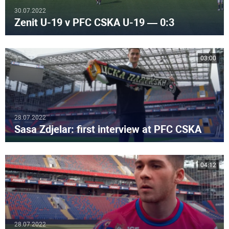
30.07.2022
Zenit U-19 v PFC CSKA U-19 — 0:3
03:00
28.07.2022
Sasa Zdjelar: first interview at PFC CSKA
04:12
28.07.2022