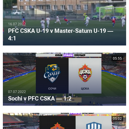
16.07.2022
PFC CSKA U-19 v Master-Saturn U-19 —
4:1
05:55
07.07.2022
Sochi v PFC CSKA — 1:2
05:02