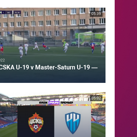
05:39
022
CSKA U-19 v Master-Saturn U-19 —
05:02