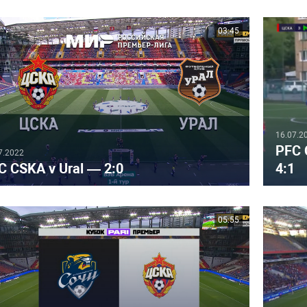
03:45
16.07.2
PFC 
7.2022
C CSKA v Ural — 2:0
4:1
05:55