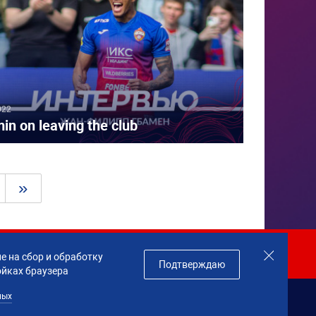
022
in on leaving the club
»
Join us!
е на сбор и обработку
Подтверждаю
ойках браузера
ных
данных
Made by
Profity