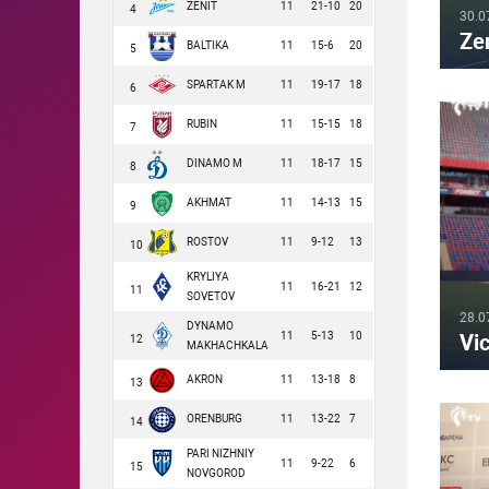
ZENIT
11
21-10
20
4
30.0
Ze
BALTIKA
11
15-6
20
5
SPARTAK M
11
19-17
18
6
RUBIN
11
15-15
18
7
DINAMO M
11
18-17
15
8
AKHMAT
11
14-13
15
9
ROSTOV
11
9-12
13
10
KRYLIYA
11
16-21
12
11
SOVETOV
28.0
DYNAMO
11
5-13
10
Vic
12
MAKHACHKALA
AKRON
11
13-18
8
13
ORENBURG
11
13-22
7
14
PARI NIZHNIY
11
9-22
6
15
NOVGOROD