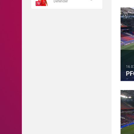
Defender
78
16.0
PF