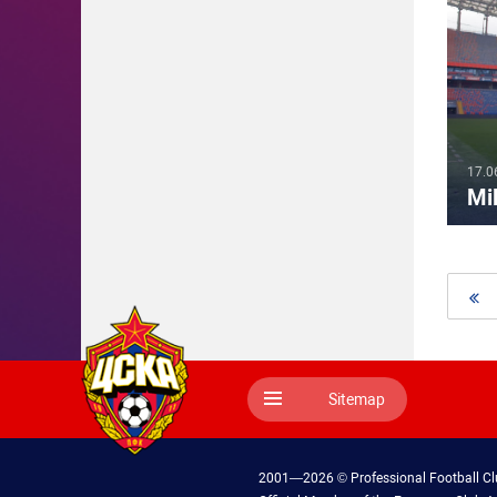
17.0
Mil
Sitemap
2001—2026 © Professional Football C