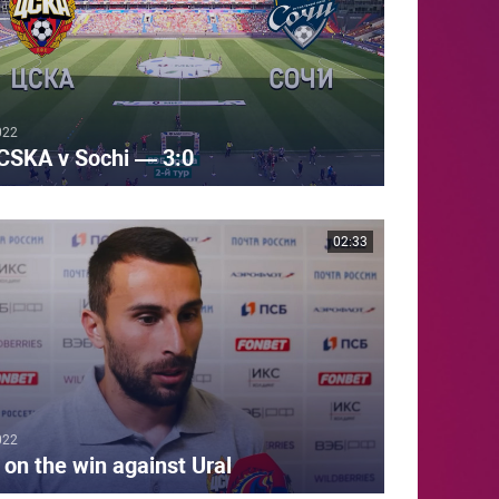
022
CSKA v Sochi — 3:0
02:33
022
 on the win against Ural