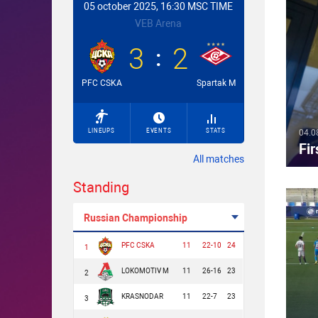
05 october 2025, 16:30 MSC TIME
VEB Arena
3
2
PFC CSKA
Spartak M
LINEUPS
EVENTS
STATS
04.0
Fir
All matches
Standing
Russian Championship
PFC CSKA
11
22-10
24
1
LOKOMOTIV M
11
26-16
23
2
KRASNODAR
11
22-7
23
3