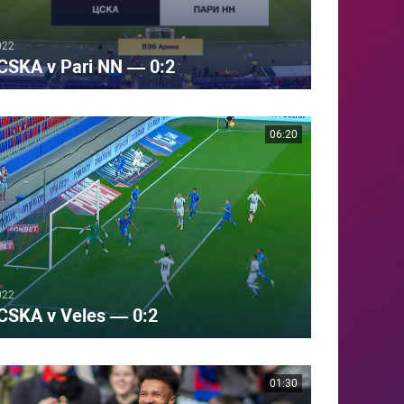
022
CSKA v Pari NN — 0:2
06:20
022
CSKA v Veles — 0:2
01:30