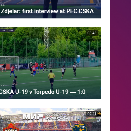
022
Zdjelar: first interview at PFC CSKA
03:43
022
CSKA U-19 v Torpedo U-19 — 1:0
09:41