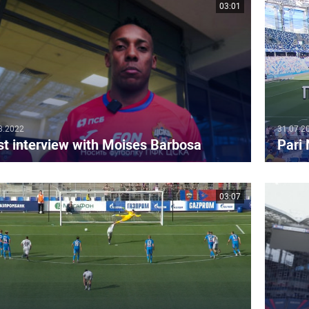
03:01
8.2022
31.07.2
st interview with Moises Barbosa
Pari
03:07