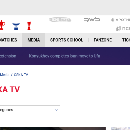
MATCHES
MEDIA
SPORTS SCHOOL
FANZONE
TIC
Ivan Oblyakov signs contract extension
Konyukhov complet
/
Media
CSKA TV
KA TV
tegories