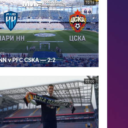
10:19
022
 NN v PFC CSKA — 2:2
03:00