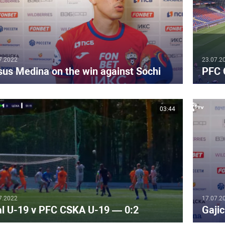
7.2022
23.07.2
sus Medina on the win against Sochi
PFC 
03:44
7.2022
17.07.2
al U-19 v PFC CSKA U-19 — 0:2
Gajic