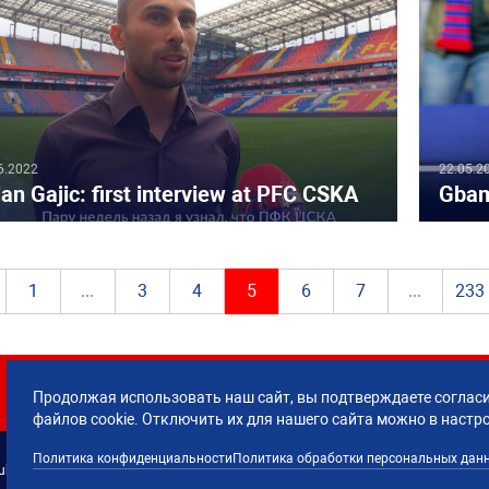
6.2022
22.05.2
an Gajic: first interview at PFC CSKA
Gbam
1
...
3
4
5
6
7
...
233
Продолжая использовать наш сайт, вы подтверждаете согласи
файлов cookie. Отключить их для нашего сайта можно в настр
Политика конфиденциальности
Политика обработки персональных дан
lub CSKA Moscow.
Политика обработки 