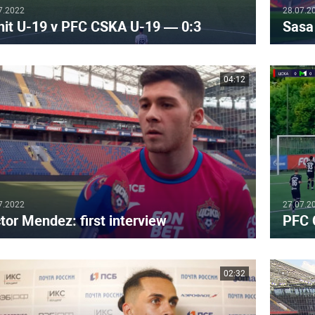
7.2022
28.07.2
nit U-19 v PFC CSKA U-19 — 0:3
Sasa 
04:12
7.2022
27.07.2
tor Mendez: first interview
PFC 
02:32