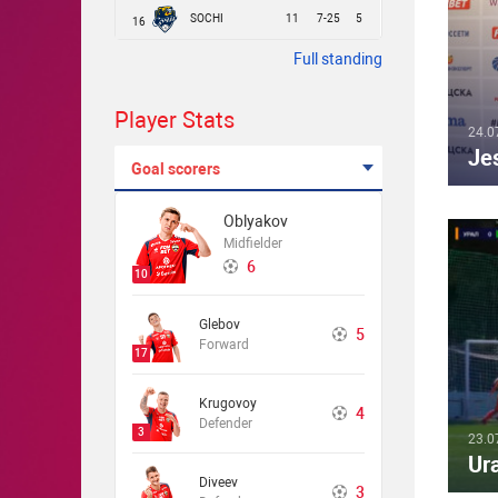
SOCHI
11
7-25
5
16
Full standing
Player Stats
24.0
Je
Goal scorers
Oblyakov
Midfielder
6
10
Glebov
5
Forward
17
Krugovoy
4
Defender
3
23.0
Ur
Diveev
3