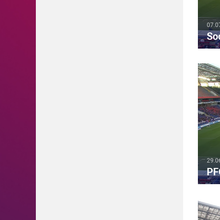
07.0
So
29.0
PF