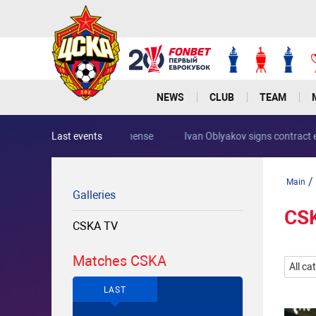
NEWS
CLUB
TEAM
Last events
Rocha joins PFC CSKA from Portimonense
/
Main
Galleries
CS
CSKA TV
Matches CSKA
All ca
LAST