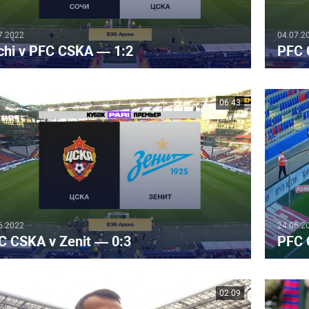
7.2022
04.07.2
chi v PFC CSKA — 1:2
PFC 
06:43
6.2022
24.06.2
C CSKA v Zenit — 0:3
PFC 
02:09