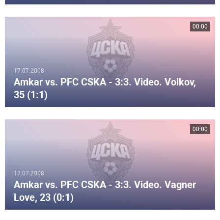
00:00
17.07.2008
Amkar vs. PFC CSKA - 3:3. Video. Volkov,
35 (1:1)
00:00
17.07.2008
Amkar vs. PFC CSKA - 3:3. Video. Vagner
Love, 23 (0:1)