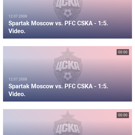
12.07.2008
Spartak Moscow vs. PFC CSKA - 1:5.
Video.
00:00
12.07.2008
Spartak Moscow vs. PFC CSKA - 1:5.
Video.
00:00