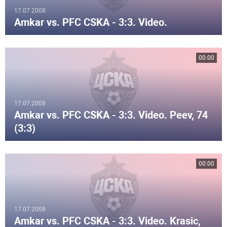
17.07.2008
Amkar vs. PFC CSKA - 3:3. Video.
00:00
17.07.2008
Amkar vs. PFC CSKA - 3:3. Video. Peev, 74
(3:3)
00:00
17.07.2008
Amkar vs. PFC CSKA - 3:3. Video. Krasic,