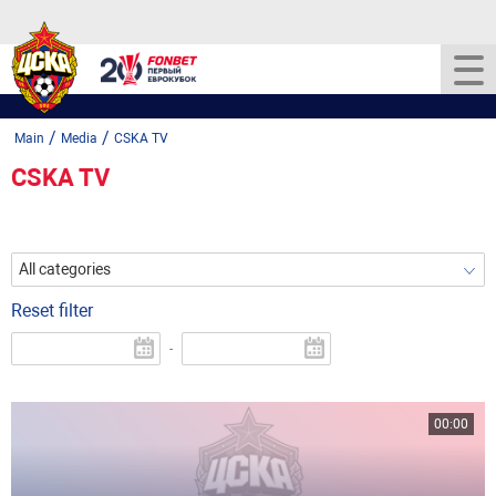
/
/
Main
Media
CSKA TV
CSKA TV
All categories
Reset filter
-
00:00