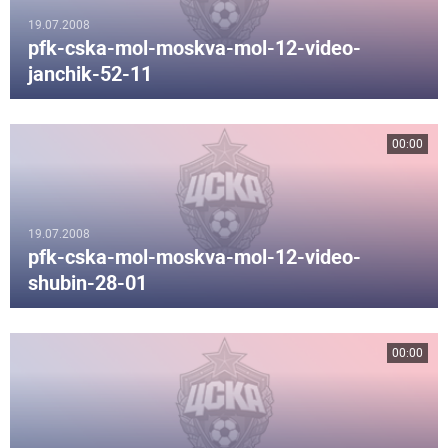
19.07.2008
pfk-cska-mol-moskva-mol-12-video-
janchik-52-11
00:00
19.07.2008
pfk-cska-mol-moskva-mol-12-video-
shubin-28-01
00:00