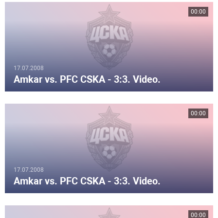
00:00
17.07.2008
Amkar vs. PFC CSKA - 3:3. Video.
00:00
17.07.2008
Amkar vs. PFC CSKA - 3:3. Video.
00:00