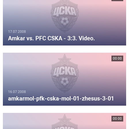
17.07.2008
Amkar vs. PFC CSKA - 3:3. Video.
00:00
16.07.2008
amkarmol-pfk-cska-mol-01-zhesus-3-01
00:00