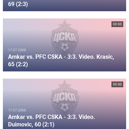
69 (2:3)
00:00
17.07.2008
Amkar vs. PFC CSKA - 3:3. Video. Krasic,
65 (2:2)
00:00
17.07.2008
Amkar vs. PFC CSKA - 3:3. Video.
Duimovic, 60 (2:1)