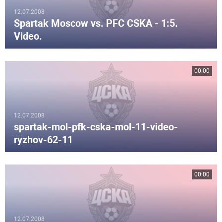
12.07.2008
Spartak Moscow vs. PFC CSKA - 1:5.
Video.
00:00
12.07.2008
spartak-mol-pfk-cska-mol-11-video-
ryzhov-62-11
00:00
12.07.2008