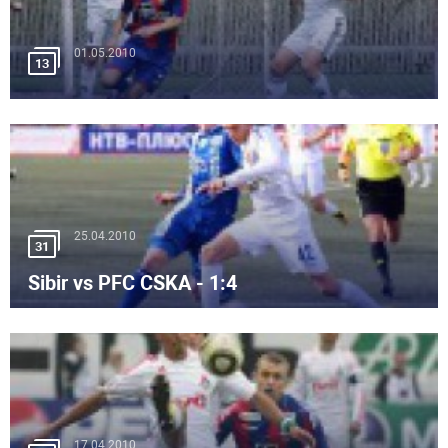
01.05.2010
13
25.04.2010
31
Sibir vs PFC CSKA - 1:4
17.04.2010