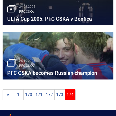
24.02.2005
9
PFC CSKA
UEFA Cup 2005. PFC CSKA v Benfica
25.10.2003
11
PFC CSKA
PFC CSKA becomes Russian champion
1
170
171
172
173
174