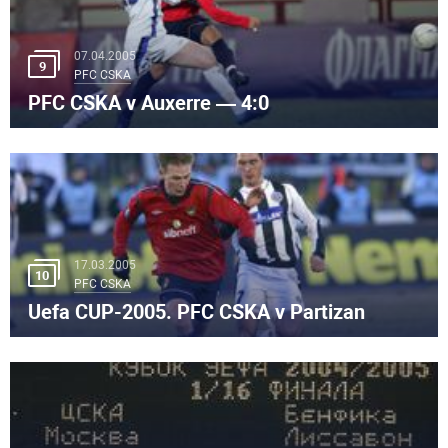
07.04.2005
9
PFC CSKA
PFC CSKA v Auxerre — 4:0
17.03.2005
10
PFC CSKA
Uefa CUP-2005. PFC CSKA v Partizan