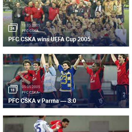
18.05.2005
24
PFC CSKA
PFC CSKA wins UEFA Cup 2005
05.05.2005
18
PFC CSKA
PFC CSKA v Parma — 3:0