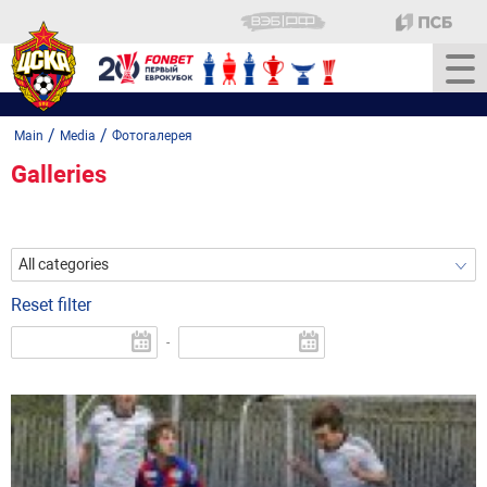
/
/
Main
Media
Фотогалерея
Galleries
All categories
Reset filter
-