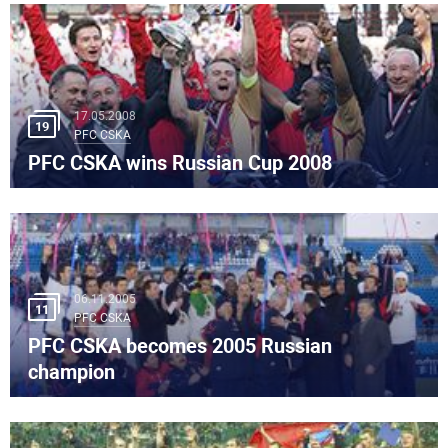
17.05.2008
19
PFC CSKA
PFC CSKA wins Russian Cup 2008
06.11.2005
11
PFC CSKA
PFC CSKA becomes 2005 Russian
champion