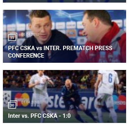
05.04.2010
15
PFC CSKA vs INTER. PREMATCH PRESS
CONFERENCE
01.04.2010
30
Inter vs. PFC CSKA - 1:0