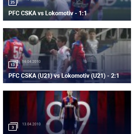
25
PFC CSKA vs Lokomotiv - 1:1
16.04.2010
13
PFC CSKA (U21) vs Lokomotiv (U21) - 2:1
13.04.2010
3