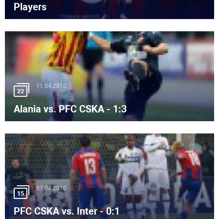
Players
11.04.2010
22
Alania vs. PFC CSKA - 1:3
07.04.2010
15
PFC CSKA vs. Inter - 0:1