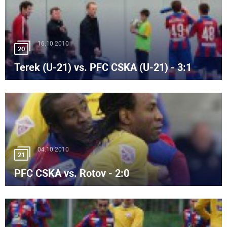
16.10.2010
20
Terek (U-21) vs. PFC CSKA (U-21) - 3:1
04.10.2010
21
PFC CSKA vs. Rotov - 2:0