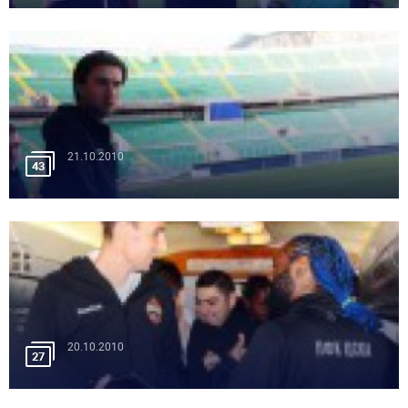
21.10.2010
43
20.10.2010
27