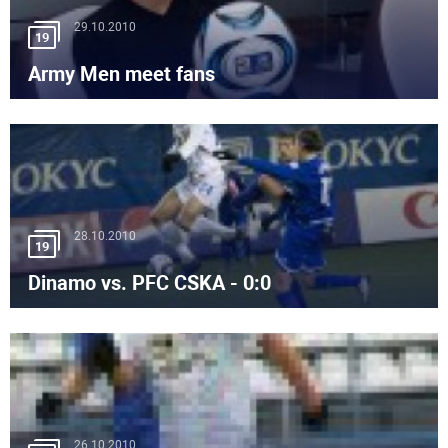
29.10.2010
19
Army Men meet fans
28.10.2010
19
Dinamo vs. PFC CSKA - 0:0
26.10.2010