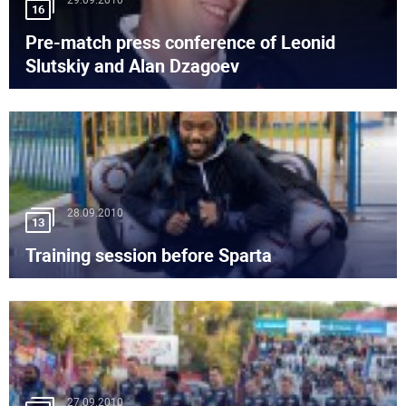
29.09.2010
16
Pre-match press conference of Leonid
Slutskiy and Alan Dzagoev
28.09.2010
13
Training session before Sparta
27.09.2010