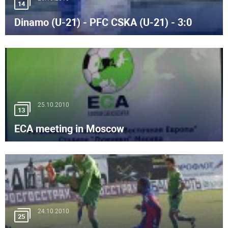
14
Dinamo (U-21) - PFC CSKA (U-21) - 3:0
25.10.2010
13
ECA meeting in Moscow
24.10.2010
25