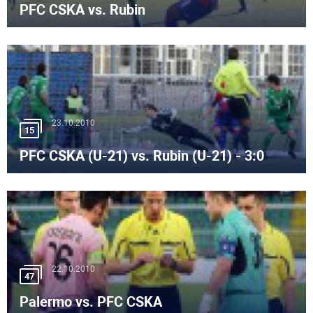
PFC CSKA vs. Rubin
23.10.2010
15
PFC CSKA (U-21) vs. Rubin (U-21) - 3:0
22.10.2010
47
Palermo vs. PFC CSKA