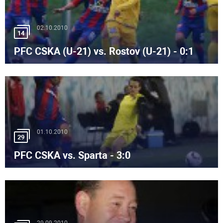
02.10.2010
14
PFC CSKA (U-21) vs. Rostov (U-21) - 0:1
01.10.2010
29
PFC CSKA vs. Sparta - 3:0