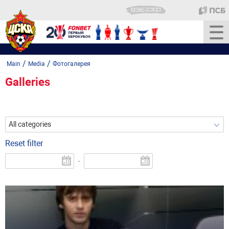
/
/
Main
Media
Фотогалерея
Galleries
All categories
Reset filter
-