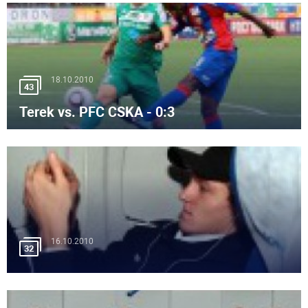
18.10.2010
43
Terek vs. PFC CSKA - 0:3
16.10.2010
32