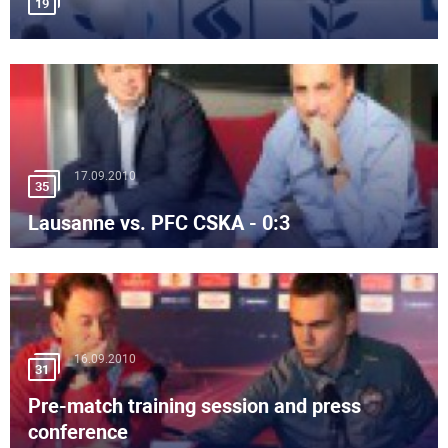
19
17.09.2010
35
Lausanne vs. PFC CSKA - 0:3
16.09.2010
31
Pre-match training session and press
conference