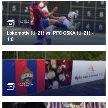
11.09.2010
14
Lokomotiv (U-21) vs. PFC CSKA (U-21) -
1:0
10.09.2010
32