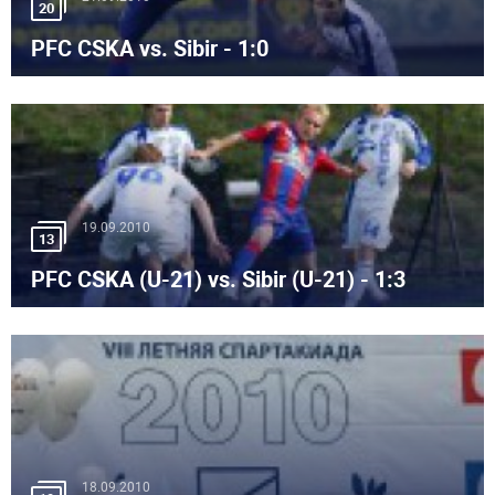
20
PFC CSKA vs. Sibir - 1:0
19.09.2010
13
PFC CSKA (U-21) vs. Sibir (U-21) - 1:3
18.09.2010