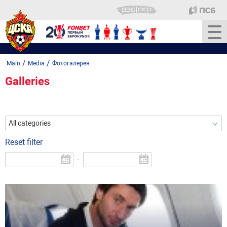
/
/
Main
Media
Фотогалерея
Galleries
All categories
Reset filter
-