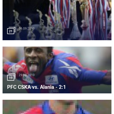
06.09.2010
21
29.08.2010
19
PFC CSKA vs. Alania - 2:1