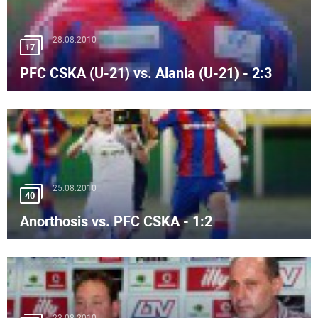
28.08.2010
17
PFC CSKA (U-21) vs. Alania (U-21) - 2:3
25.08.2010
40
Anorthosis vs. PFC CSKA - 1:2