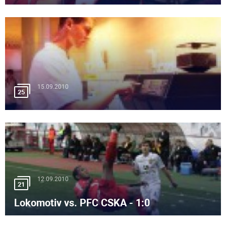
15.09.2010
25
12.09.2010
21
Lokomotiv vs. PFC CSKA - 1:0