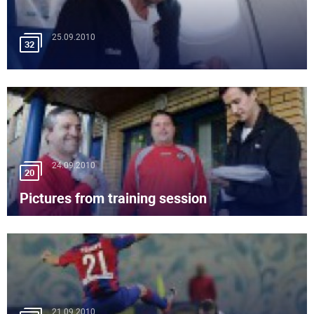
25.09.2010
32
24.09.2010
20
Pictures from training session
21.09.2010