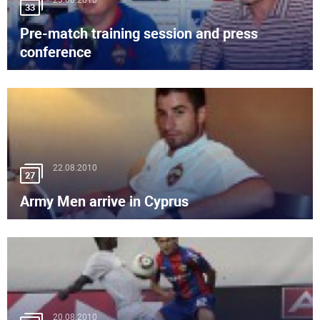
23.08.2010
33
Pre-match training session and press
conference
22.08.2010
27
Army Men arrive in Cyprus
20.08.2010