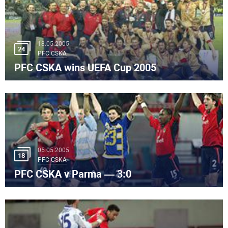
18.05.2005
24
PFC CSKA
PFC CSKA wins UEFA Cup 2005
05.05.2005
18
PFC CSKA
PFC CSKA v Parma — 3:0