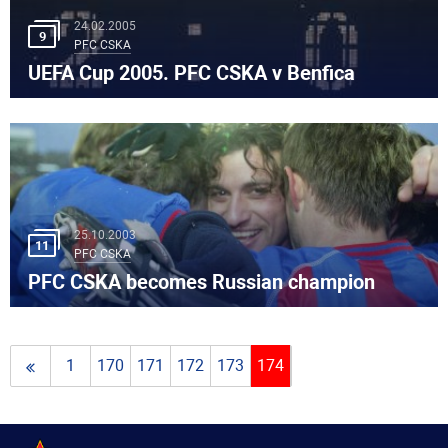
24.02.2005
9
PFC CSKA
UEFA Cup 2005. PFC CSKA v Benfica
25.10.2003
11
PFC CSKA
PFC CSKA becomes Russian champion
1
170
171
172
173
174