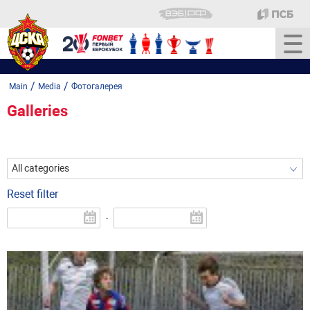
/
/
Main
Media
Фотогалерея
Galleries
All categories
Reset filter
-