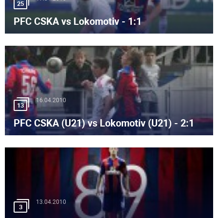
25
PFC CSKA vs Lokomotiv - 1:1
16.04.2010
13
PFC CSKA (U21) vs Lokomotiv (U21) - 2:1
13.04.2010
3