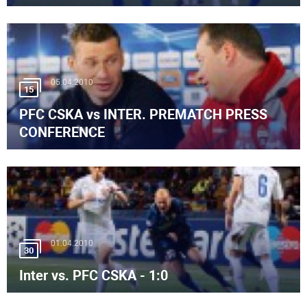
05.04.2010
15
PFC CSKA vs INTER. PREMATCH PRESS
CONFERENCE
01.04.2010
30
Inter vs. PFC CSKA - 1:0