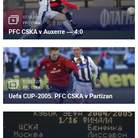
07.04.2005
9
PFC CSKA
PFC CSKA v Auxerre — 4:0
17.03.2005
10
PFC CSKA
Uefa CUP-2005. PFC CSKA v Partizan