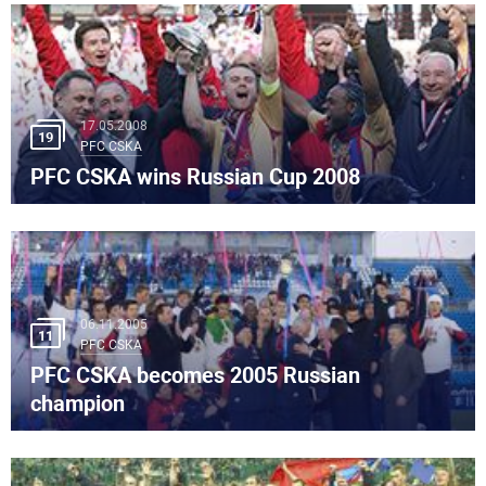
17.05.2008
19
PFC CSKA
PFC CSKA wins Russian Cup 2008
06.11.2005
11
PFC CSKA
PFC CSKA becomes 2005 Russian
champion