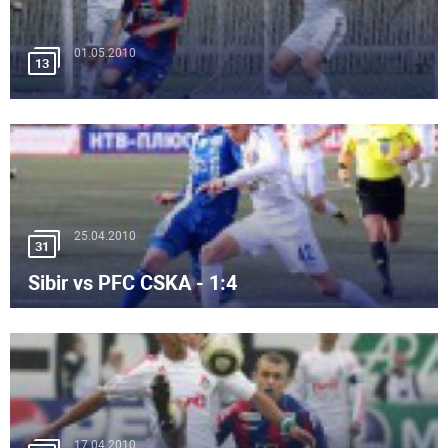
01.05.2010
13
25.04.2010
31
Sibir vs PFC CSKA - 1:4
17.04.2010