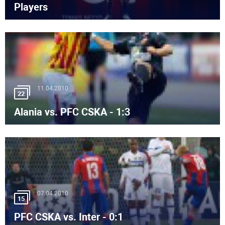
Players
11.04.2010
22
Alania vs. PFC CSKA - 1:3
07.04.2010
15
PFC CSKA vs. Inter - 0:1