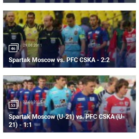
29.08.2011
46
Spartak Moscow vs. PFC CSKA - 2:2
27.08.2011
53
Spartak Moscow (U-21) vs. PFC CSKA (U-
21) - 1:1