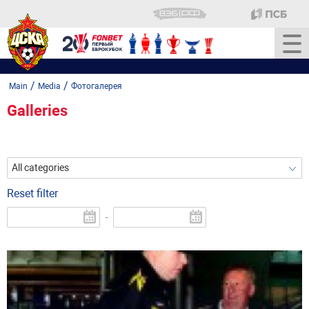
/
/
Main
Media
Фотогалерея
Galleries
All categories
Reset filter
-