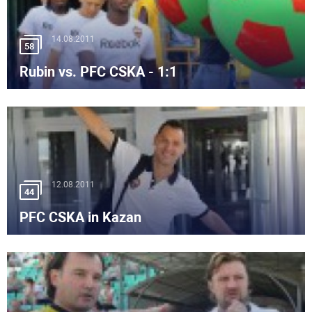
14.08.2011
58
Rubin vs. PFC CSKA - 1:1
12.08.2011
44
PFC CSKA in Kazan