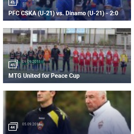
41
PFC CSKA (U-21) vs. Dinamo (U-21) - 2:0
09.09.2011
45
MTG United for Peace Cup
05.09.2011
44