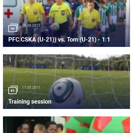
19.08.2011
56
PFC CSKA (U-21)) vs. Tom (U-21) - 1:1
17.08.2011
41
Training session