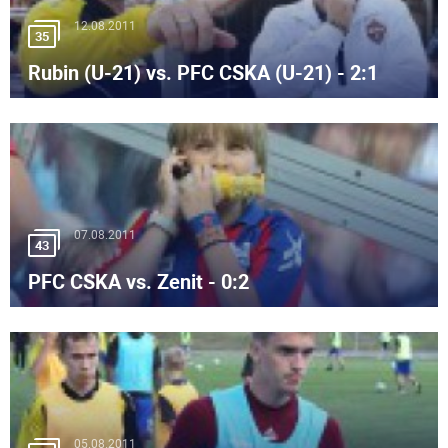
12.08.2011
35
Rubin (U-21) vs. PFC CSKA (U-21) - 2:1
07.08.2011
43
PFC CSKA vs. Zenit - 0:2
05.08.2011