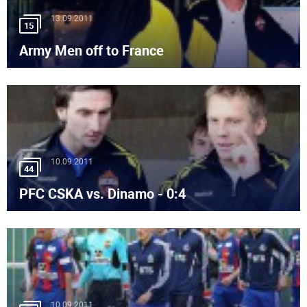
13.09.2011
15
Army Men off to France
10.09.2011
44
PFC CSKA vs. Dinamo - 0:4
10.09.2011