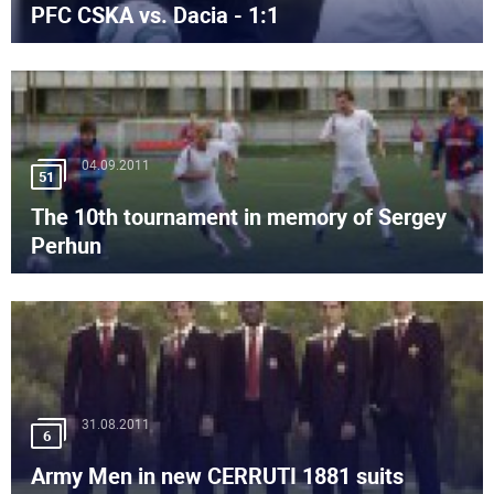
PFC CSKA vs. Dacia - 1:1
04.09.2011
51
The 10th tournament in memory of Sergey
Perhun
31.08.2011
6
Army Men in new CERRUTI 1881 suits