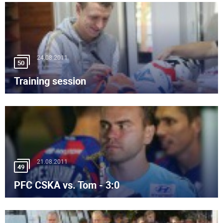
24.08.2011
50
Training session
21.08.2011
49
PFC CSKA vs. Tom - 3:0