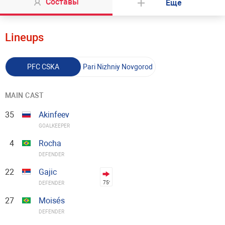
Составы
Еще
Lineups
PFC CSKA
Pari Nizhniy Novgorod
MAIN CAST
35
Akinfeev
GOALKEEPER
4
Rocha
DEFENDER
22
Gajic
75′
DEFENDER
27
Moisés
DEFENDER