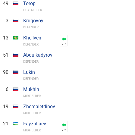
49
Torop
GOALKEEPER
3
Krugovoy
DEFENDER
13
Khellven
75′
DEFENDER
51
Abdulkadyrov
DEFENDER
90
Lukin
DEFENDER
6
Mukhin
MIDFIELDER
19
Zhemaletdinov
MIDFIELDER
21
Fayzullaev
75′
MIDFIELDER