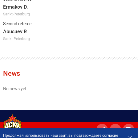
Ermakov D.
Sankt-Peterburg
Second referee
Abusuev R.
Sankt-Peterburg
News
No news yet
Продолжая использовать наш сайт, вы подтверждаете согласие