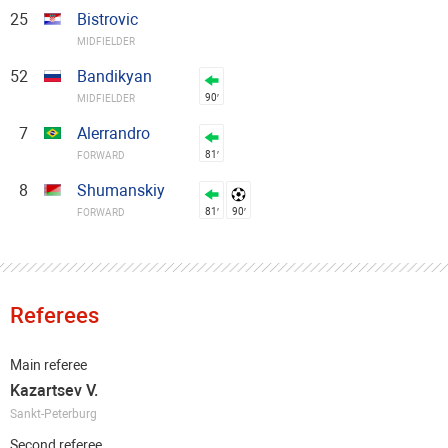
25
Bistrovic
MIDFIELDER
52
Bandikyan
90′
MIDFIELDER
7
Alerrandro
81′
FORWARD
8
Shumanskiy
81′
90′
FORWARD
Referees
Main referee
Kazartsev V.
Sankt-Peterburg
Second referee