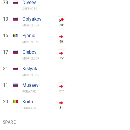
78
Diveev
DEFENDER
10
Oblyakov
38′
MIDFIELDER
15
Pjanic
90′
MIDFIELDER
17
Glebov
75′
MIDFIELDER
31
Kislyak
MIDFIELDER
11
Musaev
81′
FORWARD
20
Koïta
81′
FORWARD
SPARE