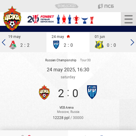
19 may
24 may
01 jun
:
:
:
2
2
2
0
0
0
Russian Championship
Tour 30
24 may 2025, 16:30
saturday
:
2
0
VEB Arena
Moscow
,
Russia
12228 ppl
/ 30000