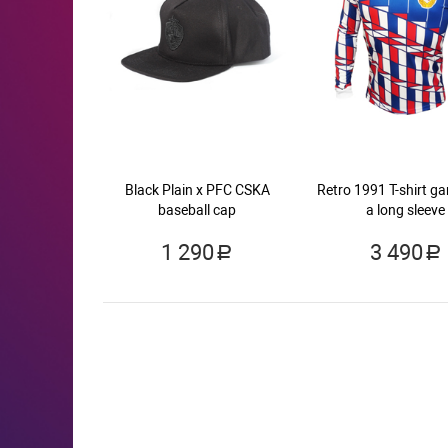
Black Plain x PFC CSKA
Retro 1991 T-shirt g
baseball cap
a long sleeve
1 290
3 490
a
a