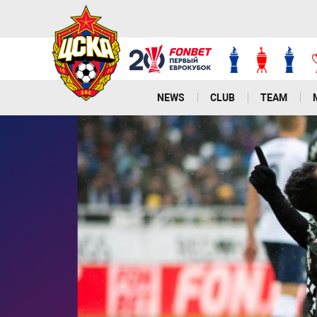
NEWS
CLUB
TEAM