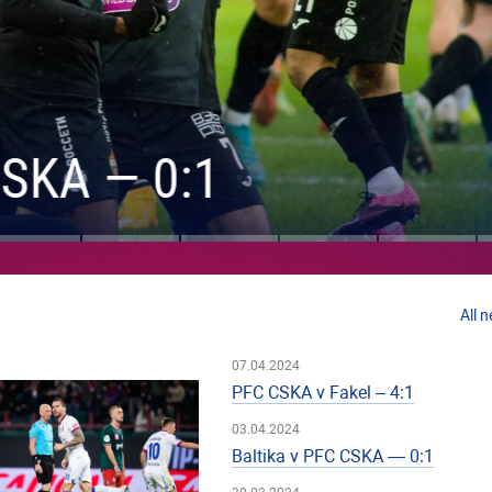
KA — 0:1
All 
07.04.2024
PFC CSKA v Fakel – 4:1
03.04.2024
Baltika v PFC CSKA — 0:1