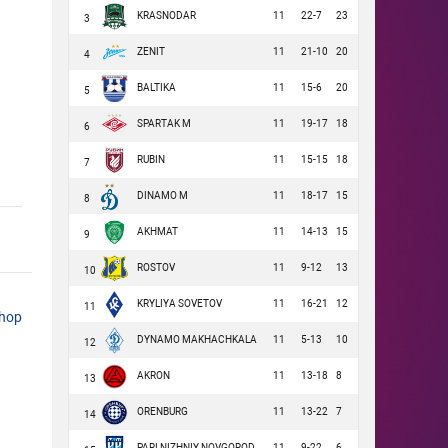
KRASNODAR
11
22-7
23
3
ZENIT
11
21-10
20
4
BALTIKA
11
15-6
20
5
SPARTAK M
11
19-17
18
6
RUBIN
11
15-15
18
7
DINAMO M
11
18-17
15
8
AKHMAT
11
14-13
15
9
ROSTOV
11
9-12
13
10
KRYLIYA SOVETOV
11
16-21
12
11
shop
DYNAMO MAKHACHKALA
11
5-13
10
12
AKRON
11
13-18
8
13
ORENBURG
11
13-22
7
14
PARI NIZHNIY NOVGOROD
11
9-22
6