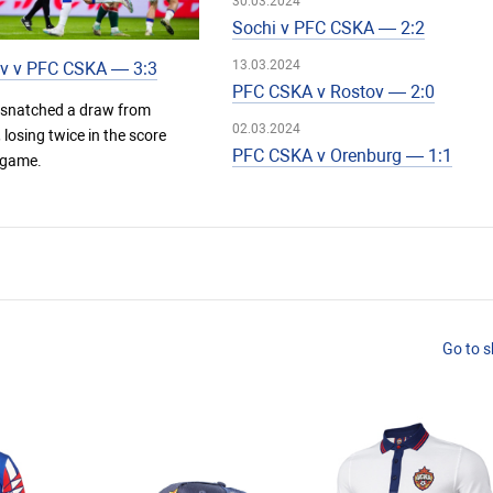
30.03.2024
Sochi v PFC CSKA — 2:2
13.03.2024
v v PFC CSKA — 3:3
PFC CSKA v Rostov — 2:0
snatched a draw from
02.03.2024
losing twice in the score
PFC CSKA v Orenburg — 1:1
 game.
Go to 