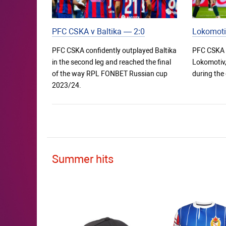
PFC CSKA v Baltika — 2:0
Lokomoti
PFC CSKA confidently outplayed Baltika
PFC CSKA 
in the second leg and reached the final
Lokomotiv, 
of the way RPL FONBET Russian cup
during the
2023/24.
Summer hits