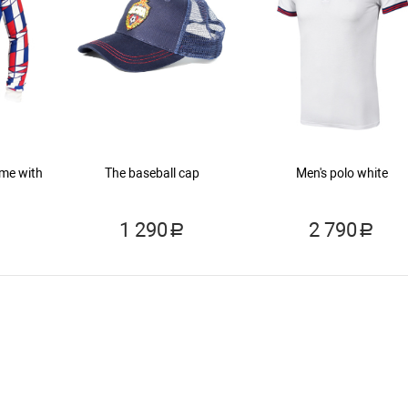
ame with
The baseball cap
Men's polo white
1 290
2 790
a
a