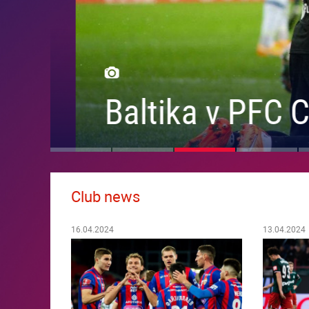
Baltika v PFC CS
Club news
16.04.2024
13.04.2024