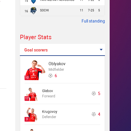
15
SOCHI
11
7-25
5
16
Full standing
Player Stats
Goal scorers
Oblyakov
Midfielder
6
10
Glebov
5
Forward
17
Krugovoy
4
Defender
3