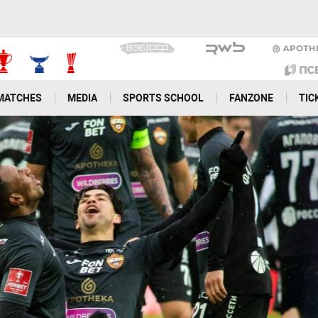
MATCHES
MEDIA
SPORTS SCHOOL
FANZONE
TIC