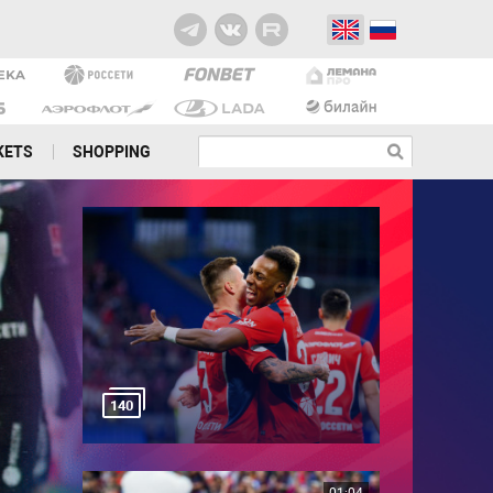
KETS
SHOPPING
140
01:04