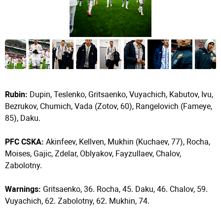
Rubin:
Dupin, Teslenko, Gritsaenko, Vuyachich, Kabutov, Ivu,
Bezrukov, Chumich, Vada (Zotov, 60), Rangelovich (Fameye,
85), Daku.
PFC CSKA:
Akinfeev, Kellven, Mukhin (Kuchaev, 77), Rocha,
Moises, Gajic, Zdelar, Oblyakov, Fayzullaev, Chalov,
Zabolotny.
Warnings:
Gritsaenko, 36. Rocha, 45. Daku, 46. Chalov, 59.
Vuyachich, 62. Zabolotny, 62. Mukhin, 74.