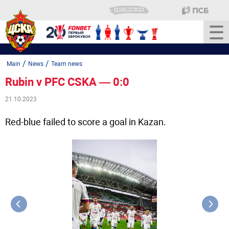
/
/
Main
News
Team news
Rubin v PFC CSKA — 0:0
21.10.2023
Red-blue failed to score a goal in Kazan.