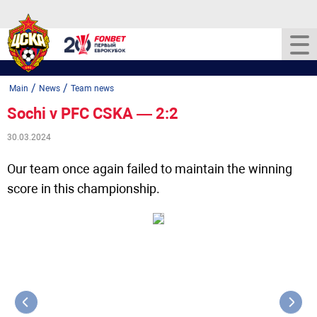
/
/
Main
News
Team news
Sochi v PFC CSKA — 2:2
30.03.2024
Our team once again failed to maintain the winning
score in this championship.