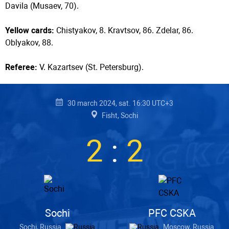
Davila (Musaev, 70).
Yellow cards:
Chistyakov, 8. Kravtsov, 86. Zdelar, 86.
Oblyakov, 88.
Referee:
V. Kazartsev (St. Petersburg).
30 march 2024, sat. 16:30 UTC+3
Fisht, Sochi
2
:
2
Sochi
PFC CSKA
Sochi, Russia
Moscow, Russia