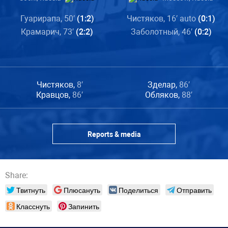
Гуарирапа, 50′
(1:2)
Чистяков, 16′ auto
(0:1)
Крамарич, 73′
(2:2)
Заболотный, 46′
(0:2)
Чистяков,
8′
Зделар,
86′
Кравцов,
86′
Обляков,
88′
Reports & media
Share:
Твитнуть
Плюсануть
Поделиться
Отправить
Класснуть
Запинить