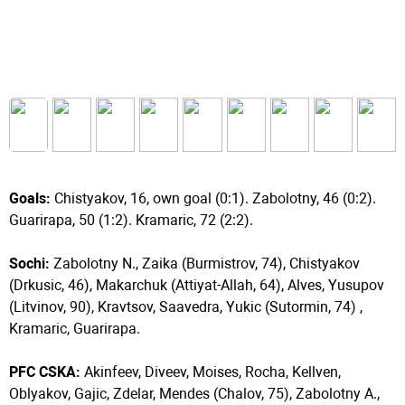
Goals:
Chistyakov, 16, own goal (0:1). Zabolotny, 46 (0:2).
Guarirapa, 50 (1:2). Kramaric, 72 (2:2).
Sochi:
Zabolotny N., Zaika (Burmistrov, 74), Chistyakov
(Drkusic, 46), Makarchuk (Attiyat-Allah, 64), Alves, Yusupov
(Litvinov, 90), Kravtsov, Saavedra, Yukic (Sutormin, 74) ,
Kramaric, Guarirapa.
PFC CSKA:
Akinfeev, Diveev, Moises, Rocha, Kellven,
Oblyakov, Gajic, Zdelar, Mendes (Chalov, 75), Zabolotny A.,