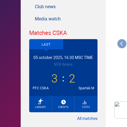
Club news
Media watch
Matches CSKA
LAST
05 october 2025, 16:30 MSC TIME
VEB Arena
3
2
PFC CSKA
Spartak M
LINEUPS
EVENTS
STATS
All matches