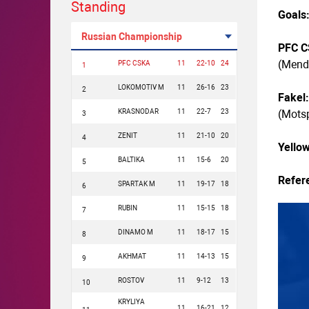
Standing
Goals
Russian Championship
PFC C
(Mende
PFC CSKA
11
22-10
24
1
LOKOMOTIV M
11
26-16
23
2
Fakel
KRASNODAR
11
22-7
23
(Motsp
3
ZENIT
11
21-10
20
4
Yello
BALTIKA
11
15-6
20
5
Refer
SPARTAK M
11
19-17
18
6
RUBIN
11
15-15
18
7
DINAMO M
11
18-17
15
8
AKHMAT
11
14-13
15
9
ROSTOV
11
9-12
13
10
KRYLIYA
11
16-21
12