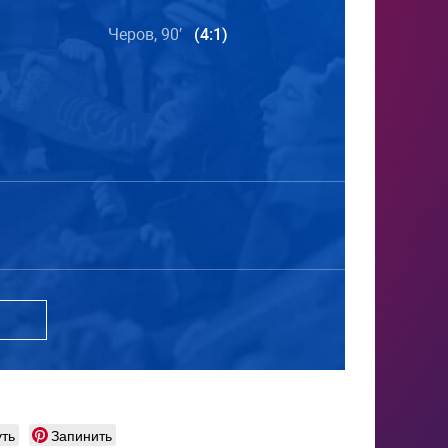
Черов, 90′
(4:1)
ть
Запинить