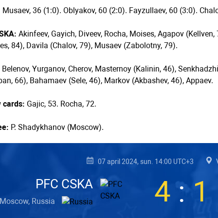
:
Musaev, 36 (1:0). Oblyakov, 60 (2:0). Fayzullaev, 60 (3:0). Chalov
SKA:
Akinfeev, Gayich, Diveev, Rocha, Moises, Agapov (Kellven, 7
s, 84), Davila (Chalov, 79), Musaev (Zabolotny, 79).
:
Belenov, Yurganov, Cherov, Masternoy (Kalinin, 46), Senkhadzhi,
an, 66), Bahamaev (Sele, 46), Markov (Akbashev, 46), Appaev.
w cards:
Gajic, 53. Rocha, 72.
ee:
P. Shadykhanov (Moscow).
07 april 2024, sun. 14:00 UTC+3
4
:
1
PFC CSKA
Moscow, Russia