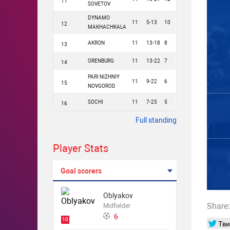
11
SOVETOV
DYNAMO
11
5-13
10
12
MAKHACHKALA
AKRON
11
13-18
8
13
ORENBURG
11
13-22
7
14
PARI NIZHNIY
11
9-22
6
15
NOVGOROD
SOCHI
11
7-25
5
16
Full standing
Player Stats
Goal scorers
Oblyakov
Share:
Midfielder
6
10
Тви