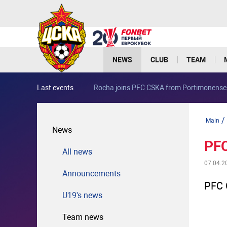
NEWS
CLUB
TEAM
Last events
Rocha joins PFC CSKA from Portimonense
/
Main
News
PFC
All news
07.04.2
Announcements
PFC 
U19's news
Team news