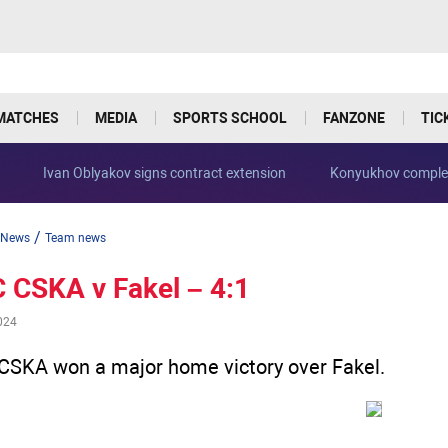
MATCHES
MEDIA
SPORTS SCHOOL
FANZONE
TIC
Ivan Oblyakov signs contract extension
Konyukhov complet
/
News
Team news
 CSKA v Fakel – 4:1
024
CSKA won a major home victory over Fakel.