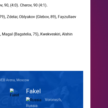
, 90, (4:0). Cherov, 90 (4:1).
9), Zdelar, Oblyakov (Glebov, 89), Fayzullaev
 Magal (Bagatelia, 75), Kwekveskiri, Alshin
VEB Arena, Moscow
Fakel
Voronezh,
Russia