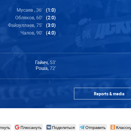
Мусаев , 36′
(1:0)
Обляков, 60′
(2:0)
Файзуллаев, 75′
(3:0)
Чалов, 90′
(4:0)
Гайич,
53′
Роша,
72′
Reports & media
тнуть
Плюсануть
Поделиться
Отправить
Классну