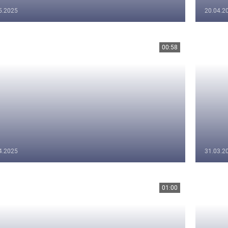
5.2025
20.04.2
00:58
4.2025
31.03.2
01:00