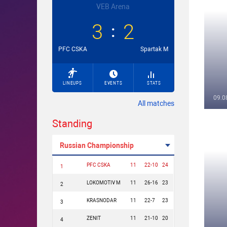
VEB Arena
3
2
PFC CSKA
Spartak M
LINEUPS
EVENTS
STATS
09.0
All matches
Standing
Russian Championship
PFC CSKA
11
22-10
24
1
LOKOMOTIV M
11
26-16
23
2
KRASNODAR
11
22-7
23
3
ZENIT
11
21-10
20
4