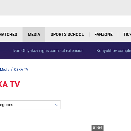
MATCHES
MEDIA
SPORTS SCHOOL
FANZONE
TIC
Ivan Oblyakov signs contract extension
Konyukhov complet
/
Media
CSKA TV
KA TV
tegories
01:04