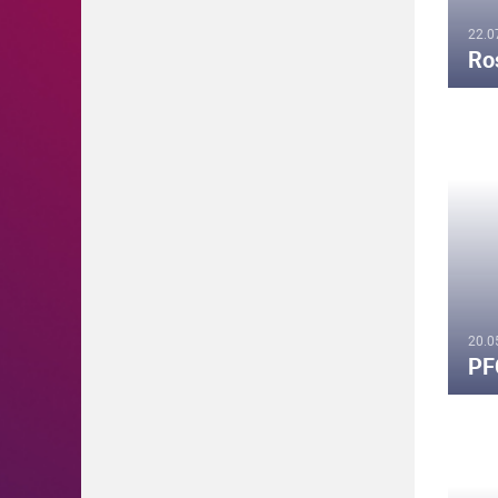
22.0
Ro
20.0
PF