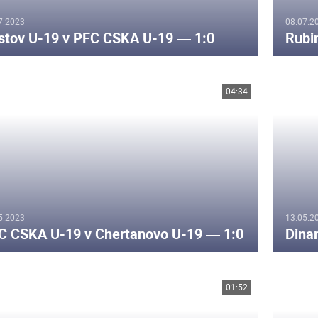
7.2023
08.07.2
stov U-19 v PFC CSKA U-19 — 1:0
Rubi
04:34
5.2023
13.05.2
C CSKA U-19 v Chertanovo U-19 — 1:0
Dina
01:52