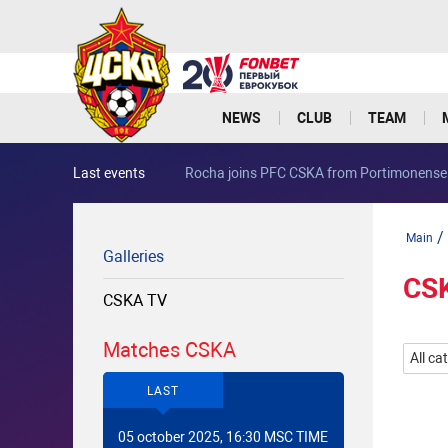
NEWS
CLUB
TEAM
Last events
Rocha joins PFC CSKA from Portimonense
/
Main
Galleries
CS
CSKA TV
Matches CSKA
All ca
LAST
05 october 2025, 16:30 MSC TIME