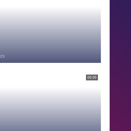
025
00:59