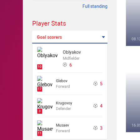
Full standing
Player Stats
Goal scorers
08.1
Oblyakov
Midfielder
6
10
Glebov
5
Forward
17
Krugovoy
4
Defender
3
Musaev
16.0
3
Forward
11