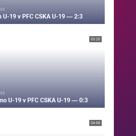
023
n U-19 v PFC CSKA U-19 — 2:3
05:20
023
mo U-19 v PFC CSKA U-19 — 0:3
04:08