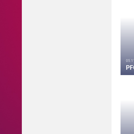
05.1
PF