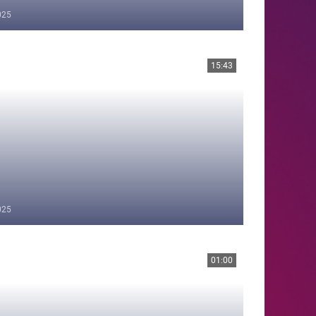
025
15:43
025
01:00