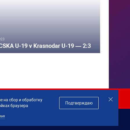
023
CSKA U-19 v Krasnodar U-19 — 2:3
Join us!
е на сбор и обработку
Подтверждаю
ойках браузера
ных
данных
Made by
Profity