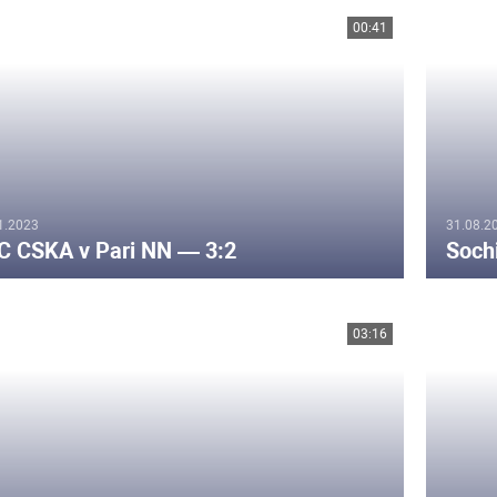
00:41
1.2023
31.08.2
C CSKA v Pari NN — 3:2
Soch
03:16