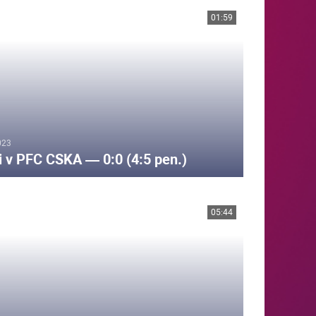
01:59
023
i v PFC CSKA — 0:0 (4:5 pen.)
05:44