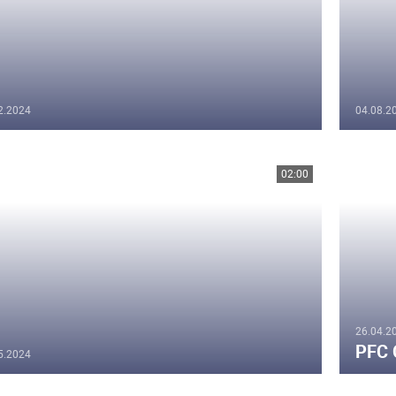
2.2024
04.08.2
02:00
26.04.2
PFC 
5.2024