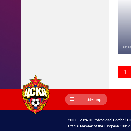
08.0
1
Sitemap
2001—2026 © Professional Football C
Official Member of the
European Club A