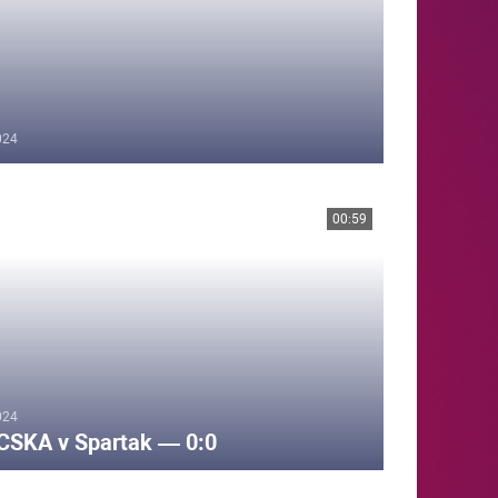
024
00:59
024
CSKA v Spartak — 0:0