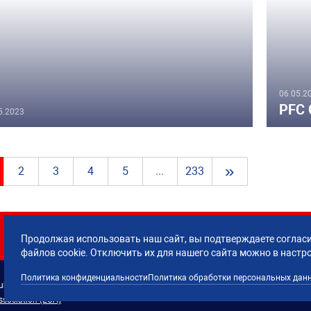
06.05.2
PFC 
5.2023
»
2
3
4
5
...
233
Продолжая использовать наш сайт, вы подтверждаете согласи
файлов cookie. Отключить их для нашего сайта можно в настр
Политика конфиденциальности
Политика обработки персональных дан
lub CSKA Moscow.
Политика обработки 
ssociation (ECA)