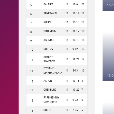
BALTIKA
11
15-6
20
15.0
5
SPARTAK M
11
19-17
18
6
RUBIN
11
15-15
18
7
DINAMO M
11
18-17
15
8
AKHMAT
11
14-13
15
9
ROSTOV
11
9-12
13
10
KRYLIYA
11
16-21
12
11
SOVETOV
DYNAMO
11
5-13
10
12
MAKHACHKALA
13.0
AKRON
11
13-18
8
13
ORENBURG
11
13-22
7
14
PARI NIZHNIY
11
9-22
6
15
NOVGOROD
SOCHI
11
7-25
5
16