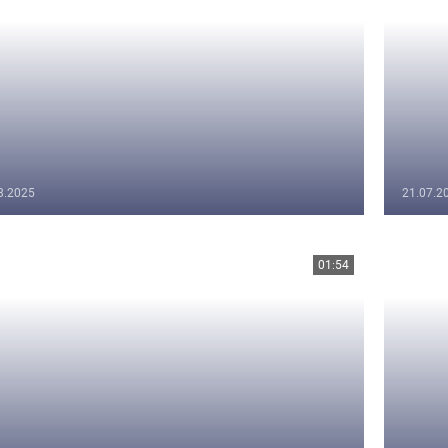
8.2025
21.07.2
01:54