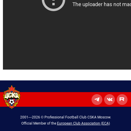
2001—2026 © Professional Football Club CSKA Moscow.
Official Member of the
European Club Association (ECA)