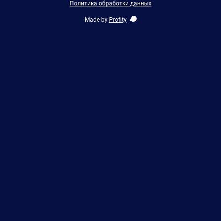
Политика обработки данных
Made by
Profity