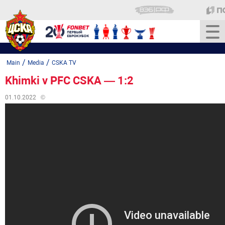
/
/
Main
Media
CSKA TV
Khimki v PFC CSKA — 1:2
01.10.2022
©