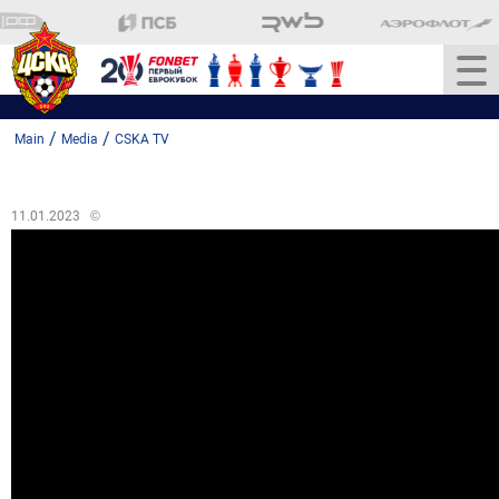
/
/
Main
Media
CSKA TV
11.01.2023
©