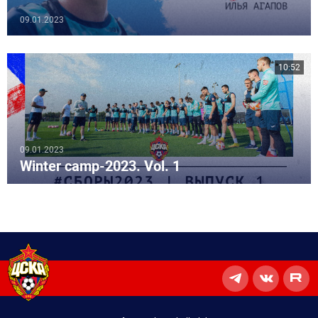
09.01.2023
10:52
09.01.2023
Winter camp-2023. Vol. 1