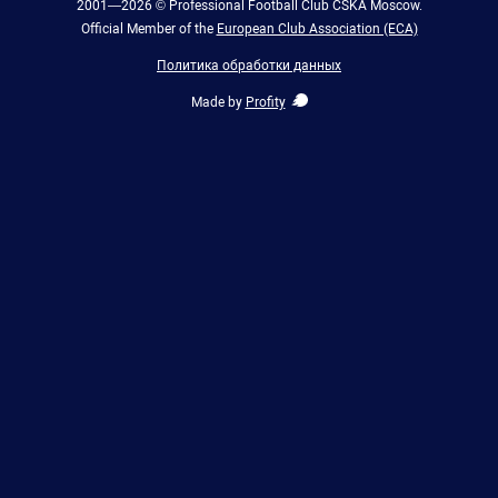
2001—2026 © Professional Football Club CSKA Moscow.
Official Member of the
European Club Association (ECA)
Политика обработки данных
Made by
Profity