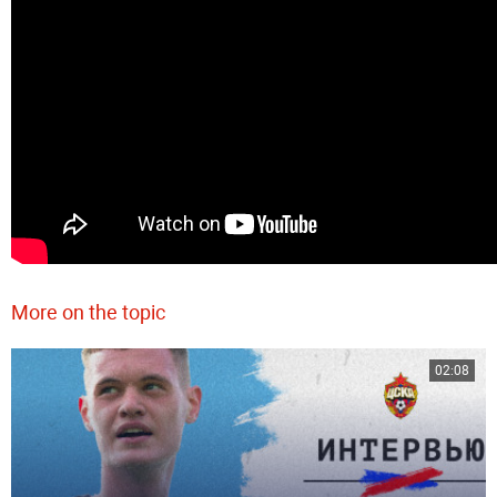
More on the topic
02:08