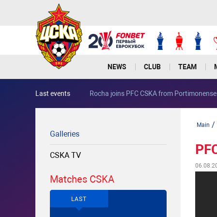
NEWS
CLUB
TEAM
Last events
Rocha joins PFC CSKA from Portimonense
/
Main
Galleries
PFC
CSKA TV
06.08.2
Matches CSKA
LAST