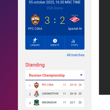
05 october 2025, 16:30 MSC TIME
VEB Arena
3
2
PFC CSKA
Spartak M
LINEUPS
EVENTS
STATS
All matches
Standing
Russian Championship
PFC CSKA
11
22-10
24
1
LOKOMOTIV M
11
26-16
23
2
KRASNODAR
11
22-7
23
3