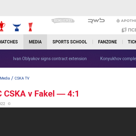
MATCHES
MEDIA
SPORTS SCHOOL
FANZONE
TIC
Ivan Oblyakov signs contract extension
Konyukhov complet
/
Media
CSKA TV
 CSKA v Fakel — 4:1
022
©