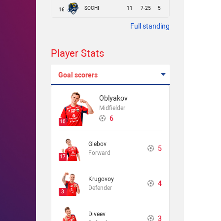
SOCHI
11
7-25
5
16
Full standing
Player Stats
Goal scorers
Oblyakov
Midfielder
6
10
Glebov
5
Forward
17
Krugovoy
4
Defender
3
Diveev
3