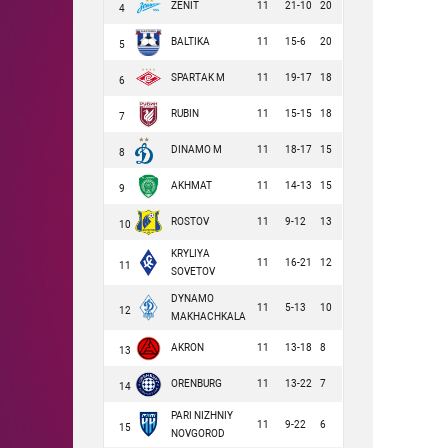
ZENIT
11
21-10
20
4
BALTIKA
11
15-6
20
5
SPARTAK M
11
19-17
18
6
RUBIN
11
15-15
18
7
DINAMO M
11
18-17
15
8
AKHMAT
11
14-13
15
9
ROSTOV
11
9-12
13
10
KRYLIYA
11
16-21
12
11
SOVETOV
DYNAMO
11
5-13
10
12
MAKHACHKALA
AKRON
11
13-18
8
13
ORENBURG
11
13-22
7
14
PARI NIZHNIY
11
9-22
6
15
NOVGOROD