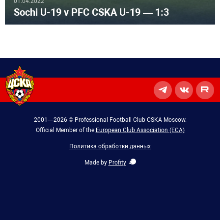
01.04.2022
Sochi U-19 v PFC CSKA U-19 — 1:3
2001—2026 © Professional Football Club CSKA Moscow.
Official Member of the
European Club Association (ECA)
Политика обработки данных
Made by
Profity