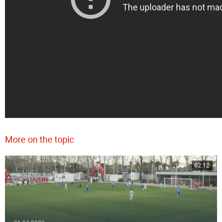
More on the topic
02:12