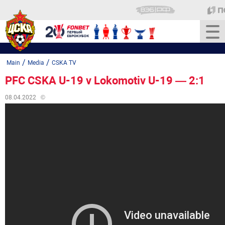
/
/
Main
Media
CSKA TV
PFC CSKA U-19 v Lokomotiv U-19 — 2:1
08.04.2022
©