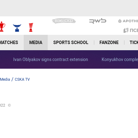
MATCHES
MEDIA
SPORTS SCHOOL
FANZONE
TIC
Ivan Oblyakov signs contract extension
Konyukhov complet
/
Media
CSKA TV
022
©