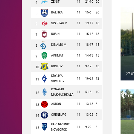
ZENIT
11
21-10
20
4
BALTIKA
11
15-6
20
5
SPARTAK M
11
19-17
18
6
RUBIN
11
15-15
18
7
DINAMO M
11
18-17
15
8
AKHMAT
11
14-13
15
9
ROSTOV
11
9-12
13
10
27.0
KRYLIYA
11
16-21
12
11
SOVETOV
DYNAMO
11
5-13
10
12
MAKHACHKALA
AKRON
11
13-18
8
13
ORENBURG
11
13-22
7
14
PARI NIZHNIY
11
9-22
6
15
NOVGOROD