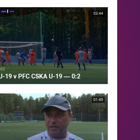
03:44
022
 U-19 v PFC CSKA U-19 — 0:2
01:49