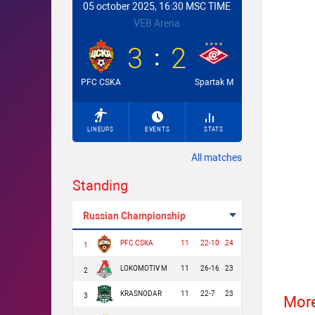
05 october 2025, 16:30 MSC TIME
VEB Arena
3
2
PFC CSKA
Spartak M
LINEUPS
EVENTS
STATS
All matches
Standing
Russian Championship
PFC CSKA
11
22-10
24
1
LOKOMOTIV M
11
26-16
23
2
KRASNODAR
11
22-7
23
3
More