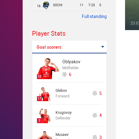
SOCHI
11
7-25
5
16
Full standing
23.0
Player Stats
Goal scorers
Oblyakov
Midfielder
6
10
Glebov
5
Forward
17
Krugovoy
4
Defender
3
Musaev
3