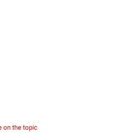
 on the topic