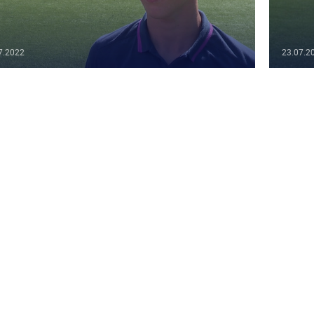
7.2022
23.07.2