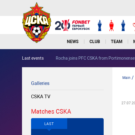
NEWS
CLUB
TEAM
Last events
Rocha joins PFC CSKA from Portimonense
/
Main
Galleries
CSKA TV
27.07.2
Matches CSKA
LAST