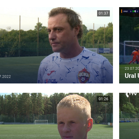
01:37
23.07.2
Ural
7.2022
01:26