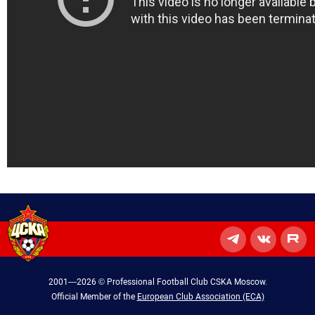
2001—2026 © Professional Football Club CSKA Moscow.
Official Member of the
European Club Association (ECA)