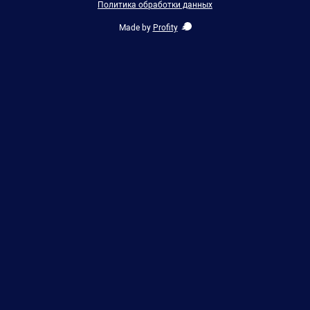
Политика обработки данных
Made by
Profity