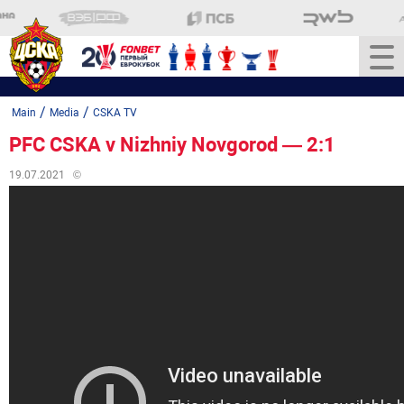
/
/
Main
Media
CSKA TV
PFC CSKA v Nizhniy Novgorod — 2:1
19.07.2021
©