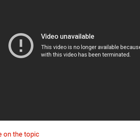
 on the topic