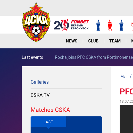
NEWS
CLUB
TEAM
Last events
Rocha joins PFC CSKA from Portimonense
/
Main
Galleries
PFC
CSKA TV
13.07.2
Matches CSKA
LAST