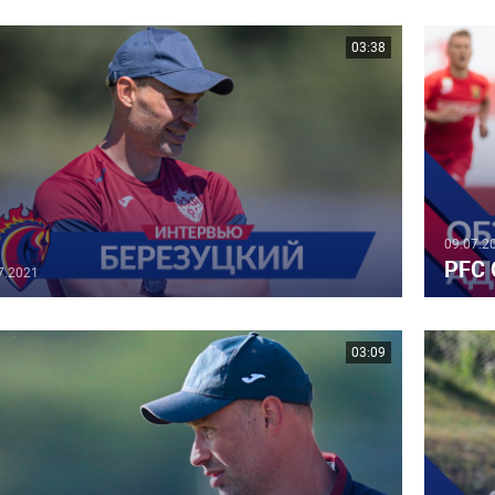
03:38
09.07.2
PFC 
7.2021
03:09