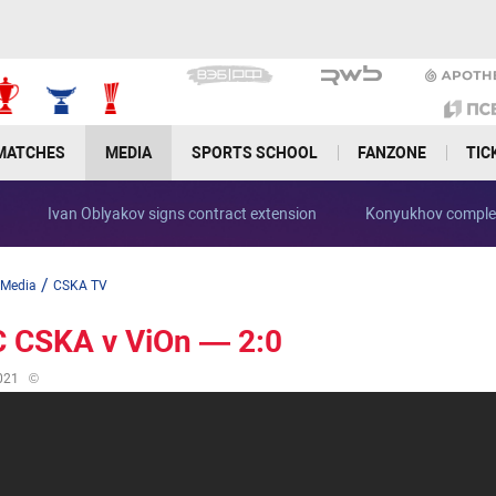
MATCHES
MEDIA
SPORTS SCHOOL
FANZONE
TIC
Ivan Oblyakov signs contract extension
Konyukhov complet
/
Media
CSKA TV
 CSKA v ViOn — 2:0
021
©