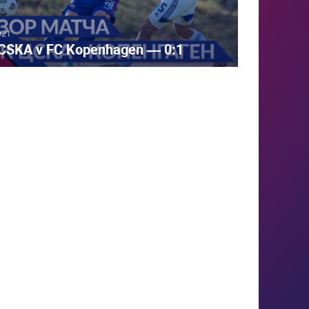
021
CSKA v FC Kopenhagen — 0:1