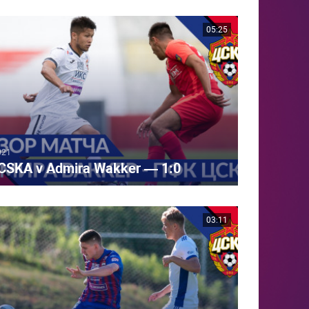
05:25
021
CSKA v Admira Wakker — 1:0
03:11