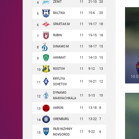
ZENIT
11
21-10
20
4
BALTIKA
11
15-6
20
5
SPARTAK M
11
19-17
18
6
RUBIN
11
15-15
18
7
DINAMO M
11
18-17
15
8
AKHMAT
11
14-13
15
9
ROSTOV
11
9-12
13
10
10.0
KRYLIYA
11
16-21
12
11
SOVETOV
DYNAMO
11
5-13
10
12
MAKHACHKALA
AKRON
11
13-18
8
13
ORENBURG
11
13-22
7
14
PARI NIZHNIY
11
9-22
6
15
NOVGOROD