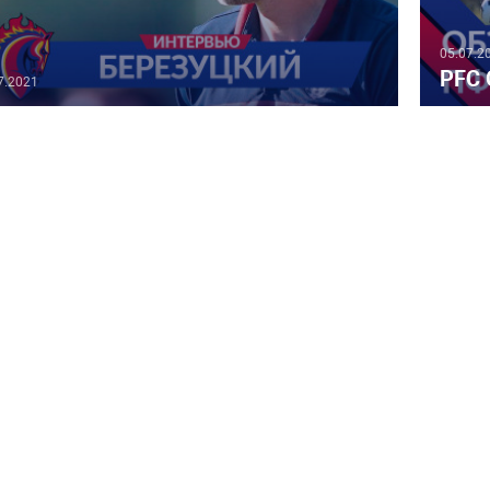
05.07.2
PFC 
7.2021