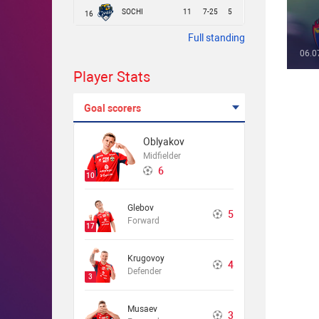
SOCHI
11
7-25
5
16
Full standing
06.0
Player Stats
Goal scorers
Oblyakov
Midfielder
6
10
Glebov
5
Forward
17
Krugovoy
4
Defender
3
Musaev
3