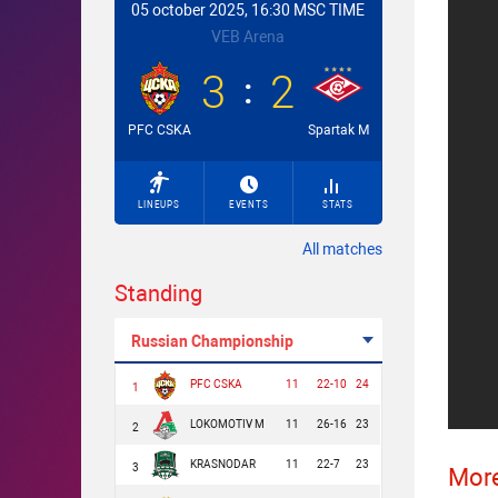
05 october 2025, 16:30 MSC TIME
VEB Arena
3
2
PFC CSKA
Spartak M
LINEUPS
EVENTS
STATS
All matches
Standing
Russian Championship
PFC CSKA
11
22-10
24
1
LOKOMOTIV M
11
26-16
23
2
KRASNODAR
11
22-7
23
3
More