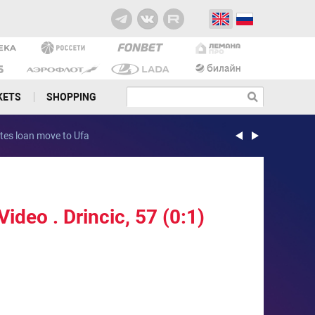
KETS
SHOPPING
es loan move to Ufa
Rocha joins PFC C
ideo . Drincic, 57 (0:1)