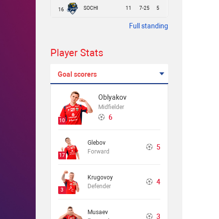
SOCHI
11
7-25
5
16
Full standing
Player Stats
Goal scorers
Oblyakov
Midfielder
6
10
Glebov
5
Forward
17
Krugovoy
4
Defender
3
Musaev
3