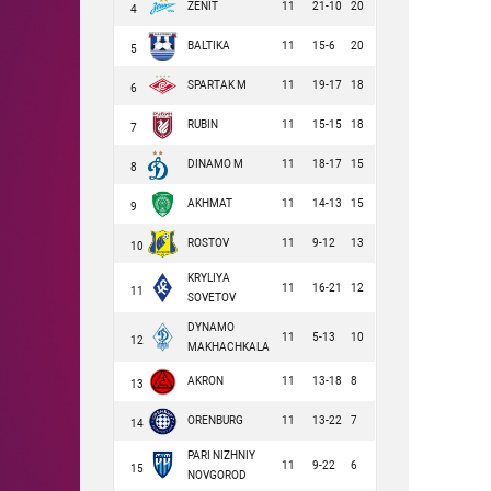
ZENIT
11
21-10
20
4
BALTIKA
11
15-6
20
5
SPARTAK M
11
19-17
18
6
RUBIN
11
15-15
18
7
DINAMO M
11
18-17
15
8
AKHMAT
11
14-13
15
9
ROSTOV
11
9-12
13
10
KRYLIYA
11
16-21
12
11
SOVETOV
DYNAMO
11
5-13
10
12
MAKHACHKALA
AKRON
11
13-18
8
13
ORENBURG
11
13-22
7
14
PARI NIZHNIY
11
9-22
6
15
NOVGOROD