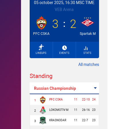
05 october 2025, 16:30 MSC TIME
VEB Arena
3
2
PFC CSKA
Spartak M
LINEUPS
EVENTS
STATS
All matches
Standing
Russian Championship
PFC CSKA
11
22-10
24
1
LOKOMOTIV M
11
26-16
23
2
KRASNODAR
11
22-7
23
3