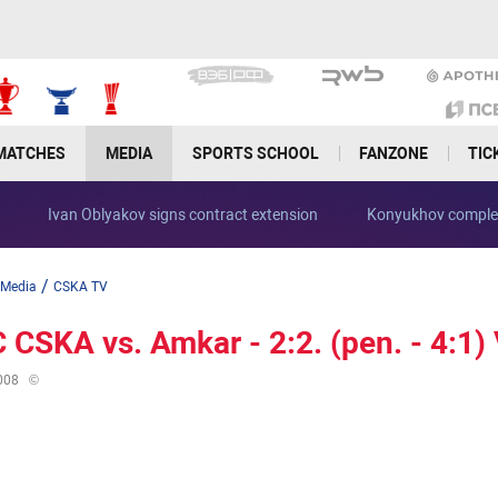
MATCHES
MEDIA
SPORTS SCHOOL
FANZONE
TIC
Ivan Oblyakov signs contract extension
Konyukhov complet
/
Media
CSKA TV
 CSKA vs. Amkar - 2:2. (pen. - 4:1) V
008
©