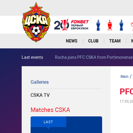
NEWS
CLUB
TEAM
Last events
Rocha joins PFC CSKA from Portimonense
/
Main
Galleries
PFC
CSKA TV
17.05.2
Matches CSKA
LAST