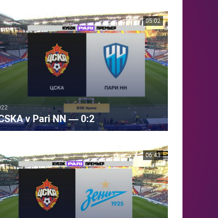
05:02
022
CSKA v Pari NN — 0:2
06:43