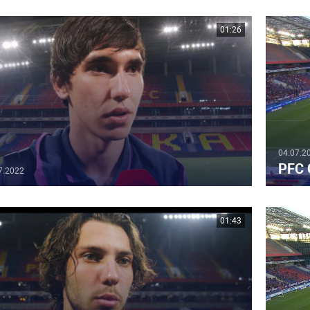
01:26
04.07.2
PFC 
7.2022
01:43