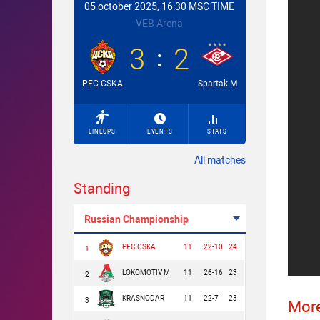
05 october 2025, 16:30 MSC TIME
VEB Arena
3
2
PFC CSKA
Spartak M
LINEUPS
EVENTS
STATS
All matches
Standing
Russian Championship
PFC CSKA
11
22-10
24
1
LOKOMOTIV M
11
26-16
23
2
KRASNODAR
11
22-7
23
3
More