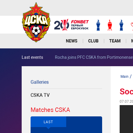
NEWS
CLUB
TEAM
Last events
Rocha joins PFC CSKA from Portimonense
/
Main
Galleries
Soc
CSKA TV
07.07.2
Matches CSKA
LAST