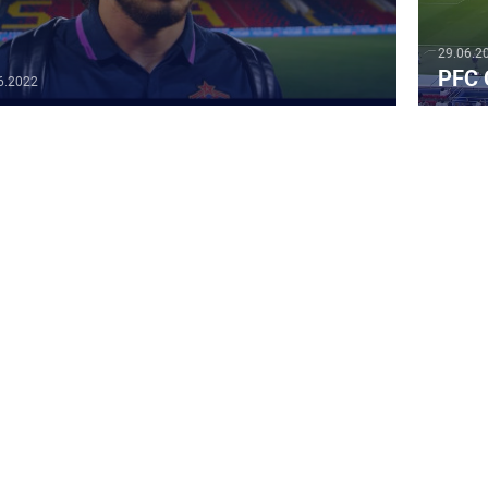
29.06.2
PFC 
6.2022