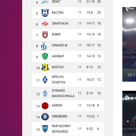
ZENIT
11
21-10
20
4
BALTIKA
11
15-6
20
5
SPARTAK M
11
19-17
18
6
RUBIN
11
15-15
18
7
DINAMO M
11
18-17
15
8
AKHMAT
11
14-13
15
9
ROSTOV
11
9-12
13
10
05.0
KRYLIYA
11
16-21
12
11
SOVETOV
DYNAMO
11
5-13
10
12
MAKHACHKALA
AKRON
11
13-18
8
13
ORENBURG
11
13-22
7
14
PARI NIZHNIY
11
9-22
6
15
NOVGOROD