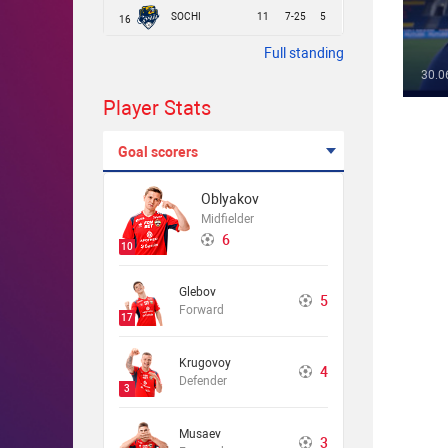
SOCHI
11
7-25
5
16
Full standing
30.0
Player Stats
Goal scorers
Oblyakov
Midfielder
6
10
Glebov
5
Forward
17
Krugovoy
4
Defender
3
Musaev
3