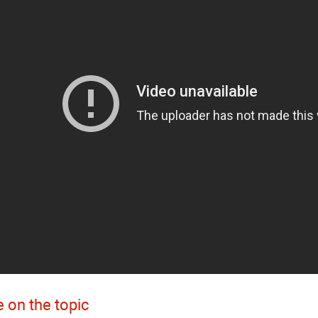
 on the topic