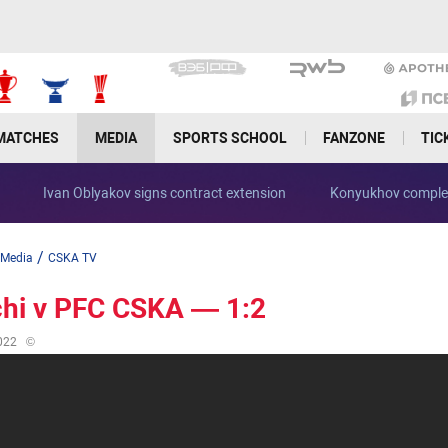
MATCHES
MEDIA
SPORTS SCHOOL
FANZONE
TIC
Ivan Oblyakov signs contract extension
Konyukhov complet
/
Media
CSKA TV
hi v PFC CSKA — 1:2
022
©