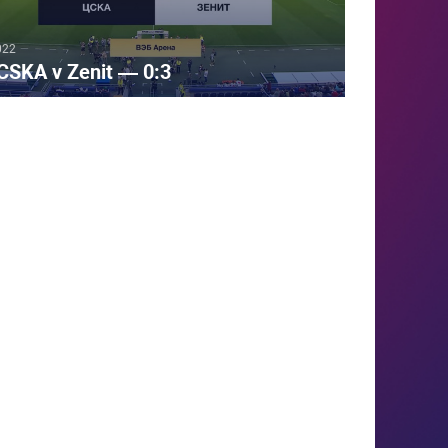
022
CSKA v Zenit — 0:3