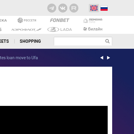
KETS
SHOPPING
etes loan move to Ufa