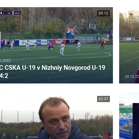
05:12
0.2022
C CSKA U-19 v Nizhniy Novgorod U-19
4:2
28.10.2
02:37