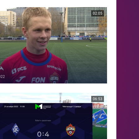
02:05
022
06:53