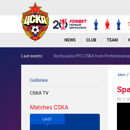
NEWS
CLUB
TEAM
Last events
Rocha joins PFC CSKA from Portimonen
/
Main
Galleries
Spa
CSKA TV
05.11.2
Matches CSKA
LAST