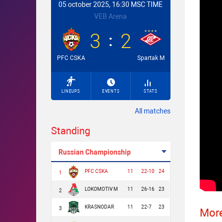
05 october 2025, 16:30 MSC TIME
VEB Arena
3
2
PFC CSKA
Spartak M
LINEUPS
EVENTS
STATS
All matches
Standing
Russian Championship
PFC CSKA
11
22-10
24
1
LOKOMOTIV M
11
26-16
23
2
KRASNODAR
11
22-7
23
3
More