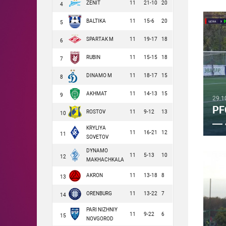
ZENIT
11
21-10
20
4
BALTIKA
11
15-6
20
5
SPARTAK M
11
19-17
18
6
RUBIN
11
15-15
18
7
DINAMO M
11
18-17
15
8
AKHMAT
11
14-13
15
9
29.1
PF
ROSTOV
11
9-12
13
10
— 
KRYLIYA
11
16-21
12
11
SOVETOV
DYNAMO
11
5-13
10
12
MAKHACHKALA
AKRON
11
13-18
8
13
ORENBURG
11
13-22
7
14
PARI NIZHNIY
11
9-22
6
15
NOVGOROD