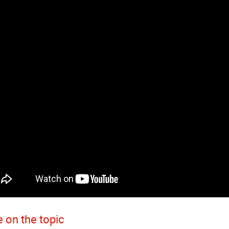
 on the topic