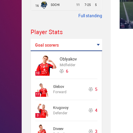
SOCHI
11
7-25
5
16
Full standing
28.1
Player Stats
Goal scorers
Oblyakov
Midfielder
6
10
Glebov
5
Forward
17
Krugovoy
4
Defender
3
Diveev
3