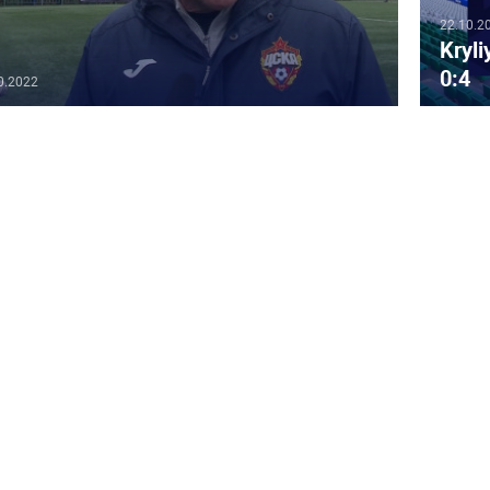
22.10.2
Kryl
0:4
0.2022