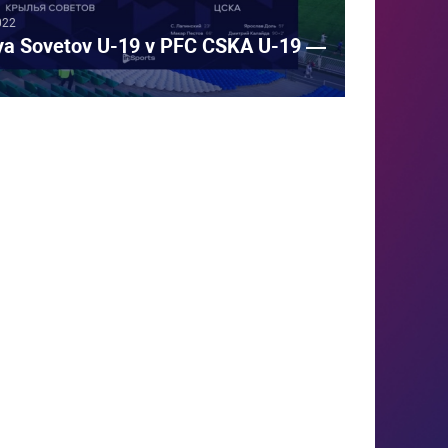
022
iya Sovetov U-19 v PFC CSKA U-19 —