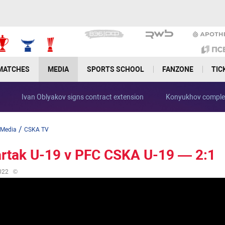
MATCHES
MEDIA
SPORTS SCHOOL
FANZONE
TIC
se
Ivan Oblyakov signs contract extension
Konyukhov compl
/
Media
CSKA TV
rtak U-19 v PFC CSKA U-19 — 2:1
022
©