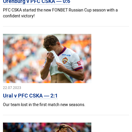
Orenburg v PFC CSKA — 0:6
PFC CSKA started the new FONBET Russian Cup season with a
confident victory!
22.07.2023
Ural v PFC CSKA — 2:1
Our team lost in the first match new seasons.