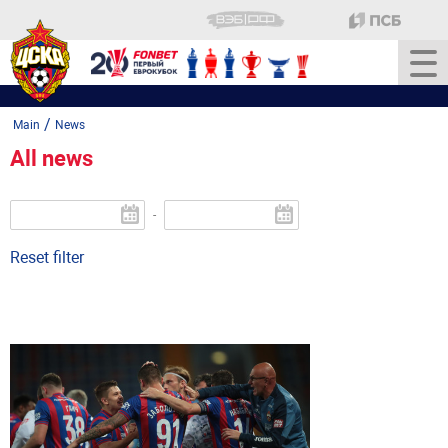
/
Main
News
All news
-
Reset filter