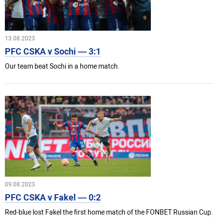
13.08.2023
PFC CSKA v Sochi — 3:1
Our team beat Sochi in a home match.
09.08.2023
PFC CSKA v Fakel — 0:2
Red-blue lost Fakel the first home match of the FONBET Russian Cup.