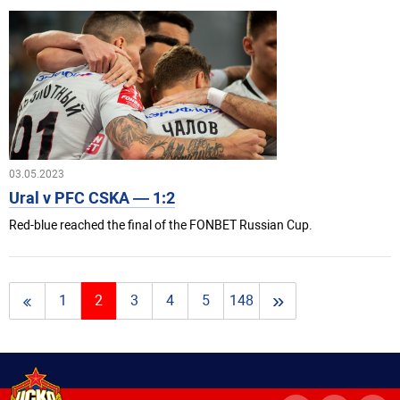
03.05.2023
Ural v PFC CSKA — 1:2
Red-blue reached the final of the FONBET Russian Cup.
»
1
2
3
4
5
148