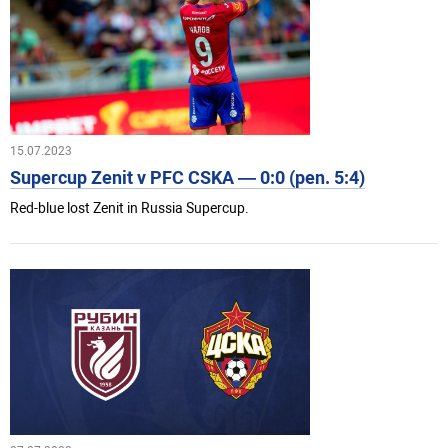
15.07.2023
Supercup Zenit v PFC CSKA — 0:0 (pen. 5:4)
Red-blue lost Zenit in Russia Supercup.