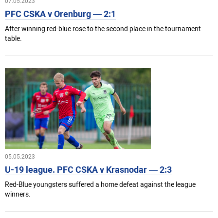
07.05.2023
PFC CSKA v Orenburg — 2:1
After winning red-blue rose to the second place in the tournament
table.
05.05.2023
U-19 league. PFC CSKA v Krasnodar — 2:3
Red-Blue youngsters suffered a home defeat against the league
winners.