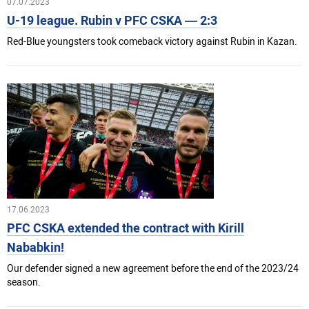
07.07.2023
U-19 league. Rubin v PFC CSKA — 2:3
Red-Blue youngsters took comeback victory against Rubin in Kazan.
17.06.2023
PFC CSKA extended the contract with Kirill
Nababkin!
Our defender signed a new agreement before the end of the 2023/24
season.