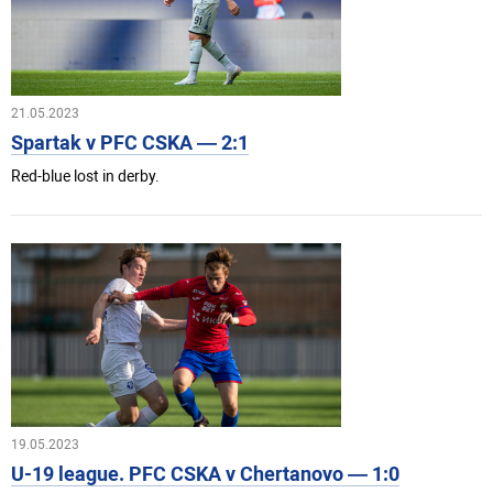
21.05.2023
Spartak v PFC CSKA — 2:1
Red-blue lost in derby.
19.05.2023
U-19 league. PFC CSKA v Chertanovo — 1:0