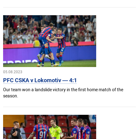
05.08.2023
PFC CSKA v Lokomotiv — 4:1
Our team won a landslide victory in the first home match of the
season.