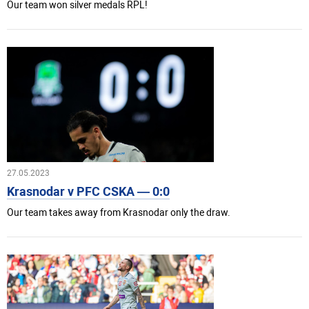
Our team won silver medals RPL!
27.05.2023
Krasnodar v PFC CSKA — 0:0
Our team takes away from Krasnodar only the draw.