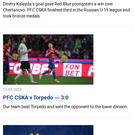
Dmitry Kalayda’s goal gave Red-Blue youngsters a win over
Chertanovo. PFC CSKA finished third in the Russian U-19 league and
took bronze medals.
13.05.2023
PFC CSKA v Torpedo — 3:0
Our team beat Torpedo and sent the opponent to the lower division.