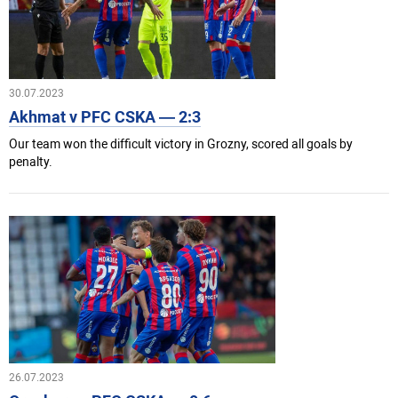
30.07.2023
Akhmat v PFC CSKA — 2:3
Our team won the difficult victory in Grozny, scored all goals by
penalty.
26.07.2023