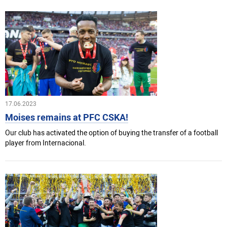
17.06.2023
Moises remains at PFC CSKA!
Our club has activated the option of buying the transfer of a football
player from Internacional.