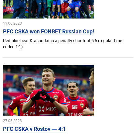
11.06.2023
PFC CSKA won FONBET Russian Cup!
Red-blue beat Krasnodar in a penalty shootout 6:5 (regular time
ended 1:1).
27.05.2023
PFC CSKA v Rostov — 4:1