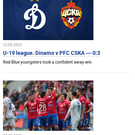
12.05.2023
U-19 league. Dinamo v PFC CSKA — 0:3
Red-Blue youngsters took a confident away win.