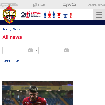
/
Main
News
All news
-
Reset filter