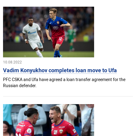
10.08.2022
Vadim Konyukhov completes loan move to Ufa
PFC CSKA and Ufa have agreed a loan transfer agreement for the
Russian defender.