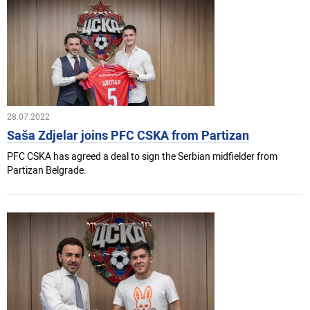
28.07.2022
Saša Zdjelar joins PFC CSKA from Partizan
PFC CSKA has agreed a deal to sign the Serbian midfielder from
Partizan Belgrade.