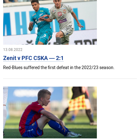
13.08.2022
Zenit v PFC CSKA — 2:1
Red-Blues suffered the first defeat in the 2022/23 season.