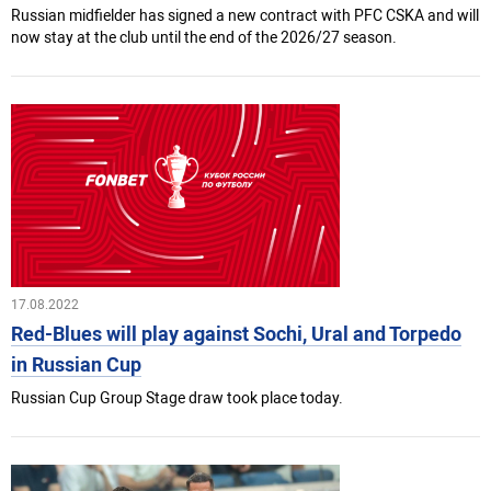
Russian midfielder has signed a new contract with PFC CSKA and will
now stay at the club until the end of the 2026/27 season.
17.08.2022
Red-Blues will play against Sochi, Ural and Torpedo
in Russian Cup
Russian Cup Group Stage draw took place today.