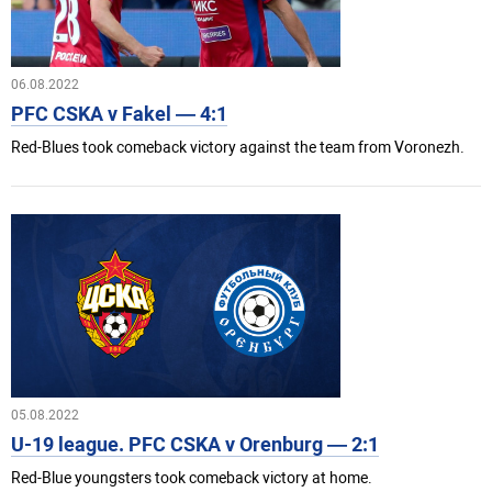
06.08.2022
PFC CSKA v Fakel — 4:1
Red-Blues took comeback victory against the team from Voronezh.
05.08.2022
U-19 league. PFC CSKA v Orenburg — 2:1
Red-Blue youngsters took comeback victory at home.