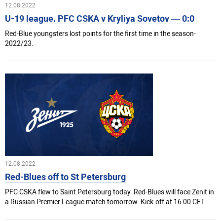
12.08.2022
U-19 league. PFC CSKA v Kryliya Sovetov — 0:0
Red-Blue youngsters lost points for the first time in the season-
2022/23.
12.08.2022
Red-Blues off to St Petersburg
PFC CSKA flew to Saint Petersburg today. Red-Blues will face Zenit in
a Russian Premier League match tomorrow. Kick-off at 16:00 CET.