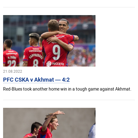
21.08.2022
PFC CSKA v Akhmat — 4:2
Red-Blues took another home win in a tough game against Akhmat.