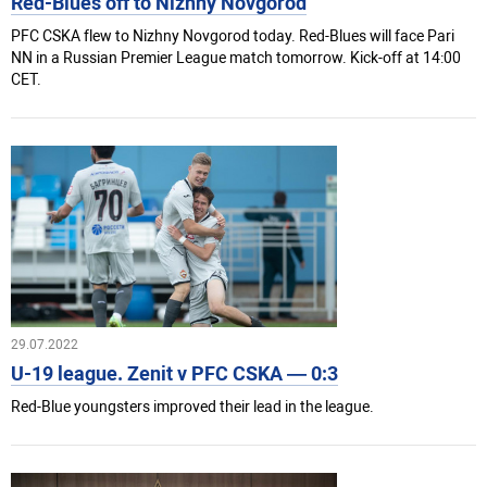
Red-Blues off to Nizhny Novgorod
PFC CSKA flew to Nizhny Novgorod today. Red-Blues will face Pari
NN in a Russian Premier League match tomorrow. Kick-off at 14:00
CET.
29.07.2022
U-19 league. Zenit v PFC CSKA — 0:3
Red-Blue youngsters improved their lead in the league.