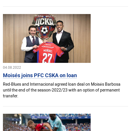
04.08.2022
Moisés joins PFC CSKA on loan
Red-Blues and Internacional agreed loan deal on Moisés Barbosa
until the end of the season-2022/23 with an option of permanent
transfer.