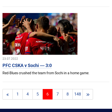
23.07.2022
PFC CSKA v Sochi — 3:0
Red-Blues crushed the team from Sochi in a home game.
»
1
4
5
6
7
8
148