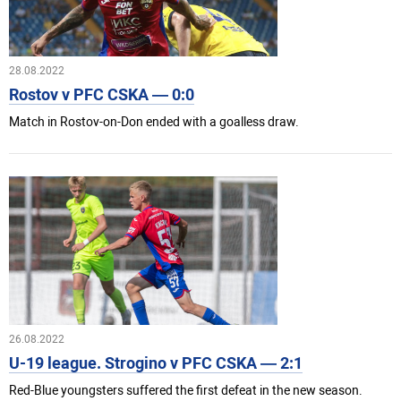
28.08.2022
Rostov v PFC CSKA — 0:0
Match in Rostov-on-Don ended with a goalless draw.
26.08.2022
U-19 league. Strogino v PFC CSKA — 2:1
Red-Blue youngsters suffered the first defeat in the new season.