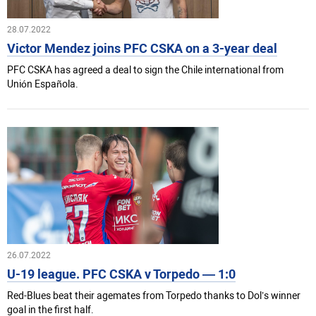
28.07.2022
Victor Mendez joins PFC CSKA on a 3-year deal
PFC CSKA has agreed a deal to sign the Chile international from
Unión Española.
26.07.2022
U-19 league. PFC CSKA v Torpedo — 1:0
Red-Blues beat their agemates from Torpedo thanks to Dol’s winner
goal in the first half.