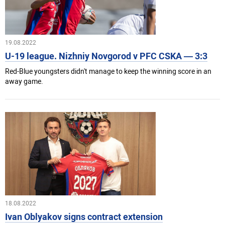
19.08.2022
U-19 league. Nizhniy Novgorod v PFC CSKA — 3:3
Red-Blue youngsters didn't manage to keep the winning score in an
away game.
18.08.2022
Ivan Oblyakov signs contract extension