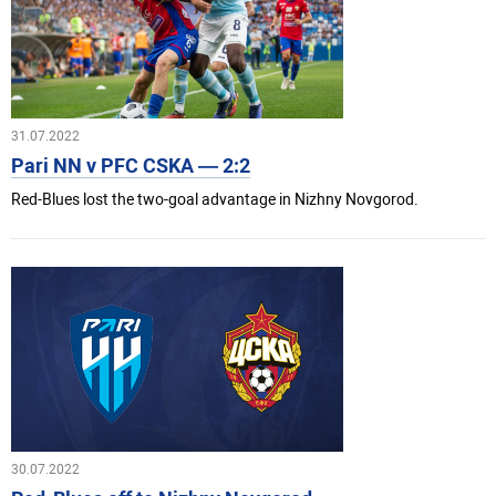
31.07.2022
Pari NN v PFC CSKA — 2:2
Red-Blues lost the two-goal advantage in Nizhny Novgorod.
30.07.2022