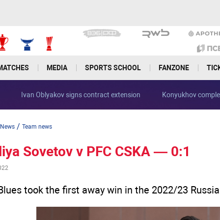
MATCHES
MEDIA
SPORTS SCHOOL
FANZONE
TIC
Ivan Oblyakov signs contract extension
Konyukhov complet
/
News
Team news
liya Sovetov v PFC CSKA — 0:1
022
Blues took the first away win in the 2022/23 Russi