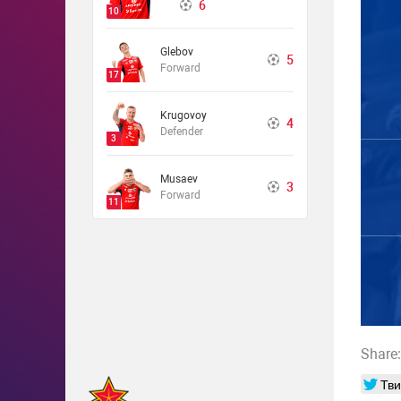
6
10
Glebov
5
Forward
17
Krugovoy
4
Defender
3
Musaev
3
Forward
11
Share:
Тви