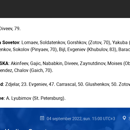
 Diveev, 79.
a Sovetov
: Lomaev, Soldatenkov, Gorshkov, (Zotov, 70), Yakuba (
nkov, Sokolov (Pinyaev, 70), Bijl, Evgeniev (Khubulov, 83), Barac
CSKA
: Akinfeev, Gajic, Nababkin, Diveev, Zaynutdinov, Moises (Ob
endez, Chalov (Gaich, 70).
ed
: Zdjelar, 23. Evgeniev, 47. Carrascal, 50. Glushenkov, 50. Zotov
ee
: A. Lyubimov (St. Petersburg).
04 september 2022, sun. 15:00 UTC+3