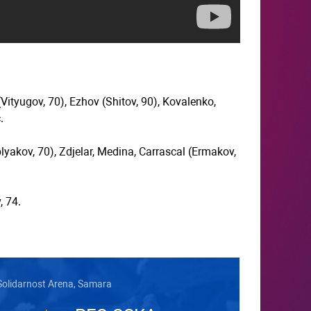
Vityugov, 70), Ezhov (Shitov, 90), Kovalenko,
.
lyakov, 70), Zdjelar, Medina, Carrascal (Ermakov,
, 74.
Solidarnost Arena, Samara