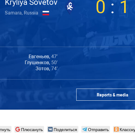
0
:
1
Kryliya Sovetov
Samara, Russia
Евгеньев,
47′
Глушенков,
50′
Зотов,
74′
Reports & media
тнуть
Плюсануть
Поделиться
Отправить
Классну