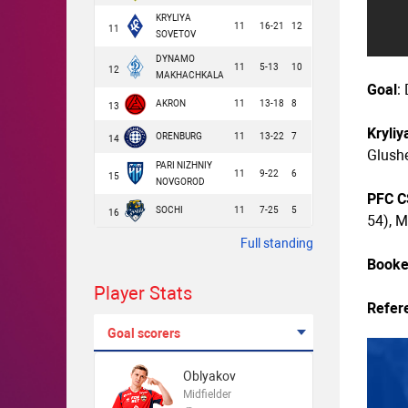
KRYLIYA
11
16-21
12
11
SOVETOV
DYNAMO
11
5-13
10
12
MAKHACHKALA
Goal
:
AKRON
11
13-18
8
13
Kryliy
ORENBURG
11
13-22
7
14
Glushe
PARI NIZHNIY
11
9-22
6
15
NOVGOROD
PFC 
SOCHI
11
7-25
5
16
54), M
Full standing
Book
Player Stats
Refer
Goal scorers
Oblyakov
Midfielder