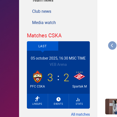
Team news
Club news
Media watch
Matches CSKA
LAST
05 october 2025, 16:30 MSC TIME
VEB Arena
3
2
PFC CSKA
Spartak M
LINEUPS
EVENTS
STATS
All matches