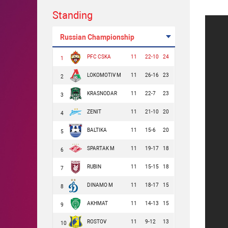
Standing
Russian Championship
PFC CSKA
11
22-10
24
1
LOKOMOTIV M
11
26-16
23
2
KRASNODAR
11
22-7
23
3
ZENIT
11
21-10
20
4
BALTIKA
11
15-6
20
5
SPARTAK M
11
19-17
18
6
RUBIN
11
15-15
18
7
DINAMO M
11
18-17
15
8
AKHMAT
11
14-13
15
9
ROSTOV
11
9-12
13
10