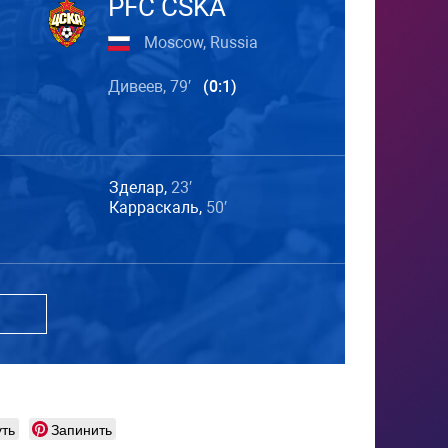
PFC CSKA
Moscow, Russia
Дивеев, 79′
(0:1)
Зделар,
23′
Карраскаль,
50′
ть
Запинить