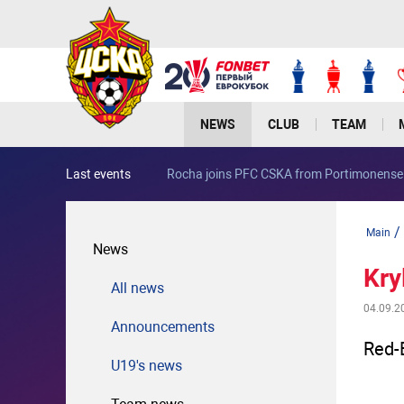
NEWS
CLUB
TEAM
Last events
Rocha joins PFC CSKA from Portimonense
/
Main
News
Kry
All news
04.09.2
Announcements
Red-
U19's news