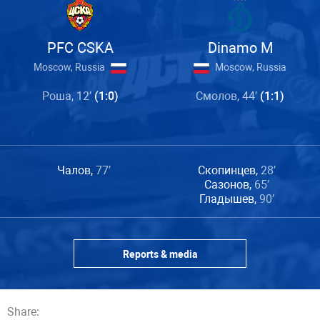
PFC CSKA
Dinamo M
Moscow, Russia
Moscow, Russia
Роша, 12′
(1:0)
Смолов, 44′
(1:1)
Чалов,
77′
Скопинцев,
28′
Сазонов,
65′
Гладышев,
90′
Reports & media
Share: