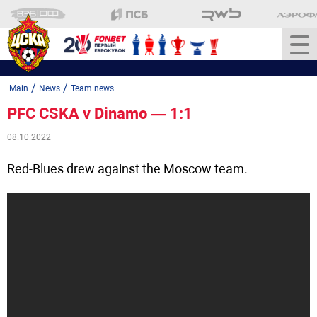
/
/
Main
News
Team news
PFC CSKA v Dinamo — 1:1
08.10.2022
Red-Blues drew against the Moscow team.