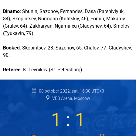
Dinamo
: Shunin, Sazonov, Fernandes, Dasa (Parshivlyuk,
84), Skopintsev, Normann (Kutitskiy, 46), Fomin, Makarov
(Grulev, 64), Zakharyan, Ngamaleu (Gladyshev, 64), Smolov
(Tyukavin, 79).
Booked
: Skopintsev, 28. Sazonov, 65. Chalov, 77. Gladyshev,
90.
Referee
: K. Levnikov (St. Petersburg).
08 october 2022, sat. 16:30 UTC+3
VEB Arena, Moscow
1
:
1