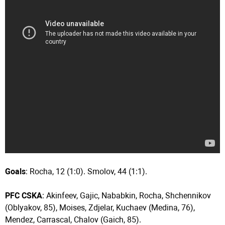
Goals
: Rocha, 12 (1:0). Smolov, 44 (1:1).
PFC CSKA
: Akinfeev, Gajic, Nababkin, Rocha, Shchennikov
(Oblyakov, 85), Moises, Zdjelar, Kuchaev (Medina, 76),
Mendez, Carrascal, Chalov (Gaich, 85).