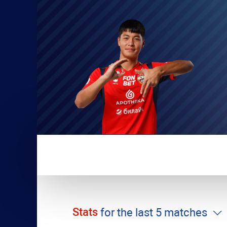
Stats
for the last 5 matches