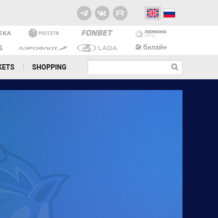
KETS
SHOPPING