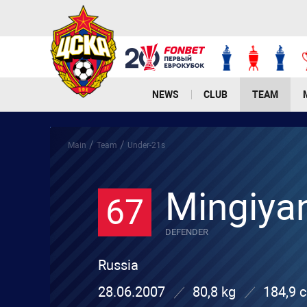
NEWS
CLUB
TEAM
/
/
Main
Team
Under-21s
Mingiya
67
DEFENDER
Russia
28.06.2007
80,8 kg
184,9 