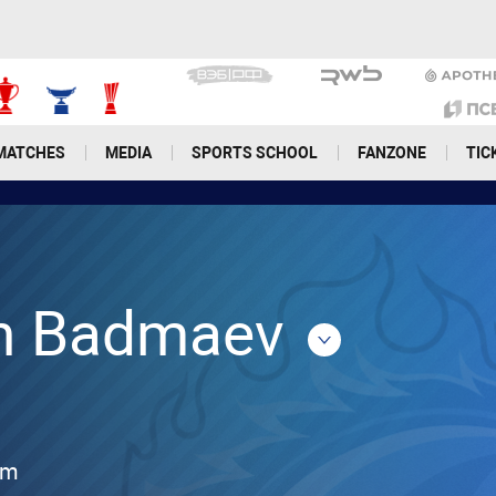
MATCHES
MEDIA
SPORTS SCHOOL
FANZONE
TIC
n Badmaev
cm