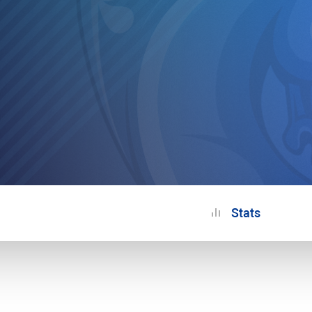
Stats