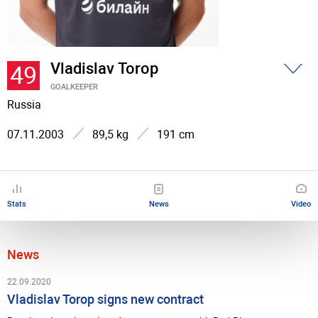
Vladislav Torop
49
GOALKEEPER
Russia
07.11.2003
89,5 kg
191 cm
Stats
News
Video
News
22.09.2020
Vladislav Torop signs new contract