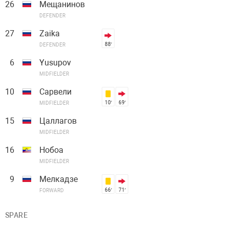
26
Мещанинов
DEFENDER
27
Zaika
88′
DEFENDER
6
Yusupov
MIDFIELDER
10
Сарвели
10′
69′
MIDFIELDER
15
Цаллагов
MIDFIELDER
16
Нобоа
MIDFIELDER
9
Мелкадзе
66′
71′
FORWARD
SPARE