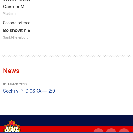
Gavrilin M.
Vladimir
Second referee
Bolkhovitin E.
Sankt-Peterburg
News
05 March 2023
Sochi v PFC CSKA — 2:0