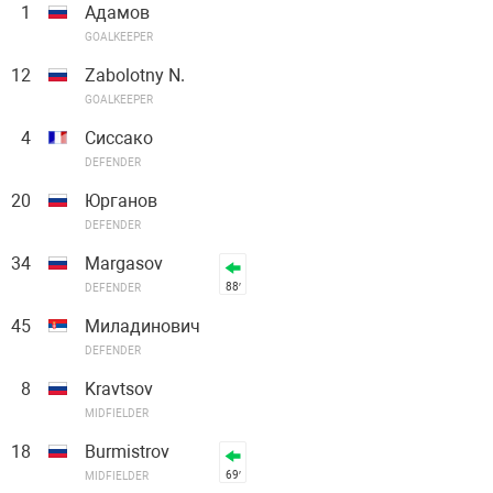
1
Адамов
GOALKEEPER
12
Zabolotny N.
GOALKEEPER
4
Сиссако
DEFENDER
20
Юрганов
DEFENDER
34
Margasov
88′
DEFENDER
45
Миладинович
DEFENDER
8
Kravtsov
MIDFIELDER
18
Burmistrov
69′
MIDFIELDER