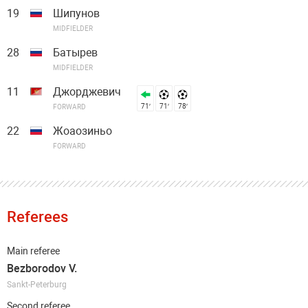
19
Шипунов
MIDFIELDER
28
Батырев
MIDFIELDER
11
Джорджевич
71′
71′
78′
FORWARD
22
Жоаозиньо
FORWARD
Referees
Main referee
Bezborodov V.
Sankt-Peterburg
Second referee