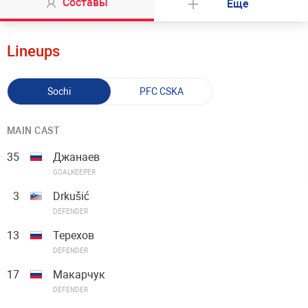
Составы
Еще
Lineups
Sochi
PFC CSKA
MAIN CAST
35
Джанаев
GOALKEEPER
3
Drkušić
DEFENDER
13
Терехов
DEFENDER
17
Макарчук
DEFENDER