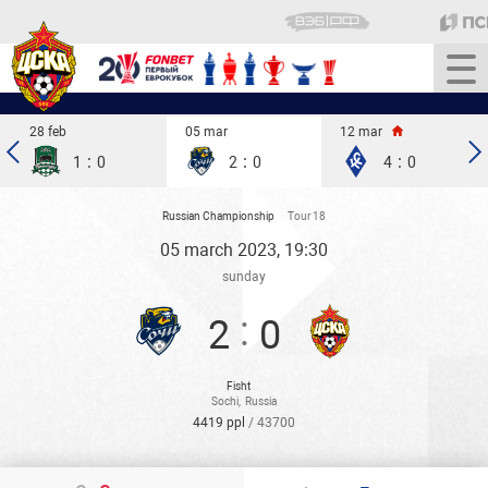
28 feb
05 mar
12 mar
:
:
:
1
0
2
0
4
0
Russian Championship
Tour 18
05 march 2023, 19:30
sunday
:
2
0
Fisht
Sochi
,
Russia
4419 ppl
/ 43700