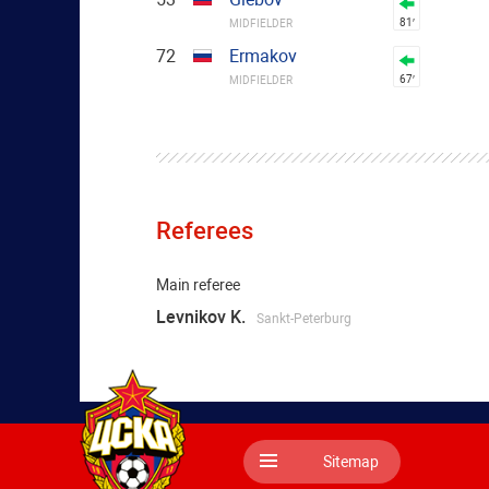
81′
MIDFIELDER
72
Ermakov
67′
MIDFIELDER
Referees
Main referee
Levnikov K.
Sankt-Peterburg
Sitemap