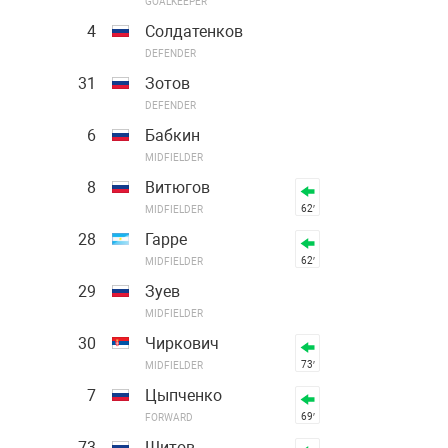
GOALKEEPER
4
Солдатенков
DEFENDER
31
Зотов
DEFENDER
6
Бабкин
MIDFIELDER
8
Витюгов
62′
MIDFIELDER
28
Гарре
62′
MIDFIELDER
29
Зуев
MIDFIELDER
30
Чиркович
73′
MIDFIELDER
7
Цыпченко
69′
FORWARD
73
Шитов