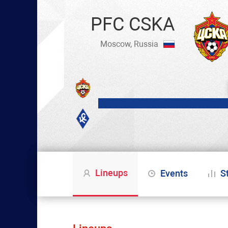
PFC CSKA
Moscow, Russia
Lineups
Events
S