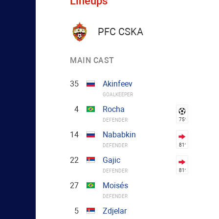
Lineups
PFC CSKA
MAIN CAST
35
Akinfeev
GOALKEEPER
4
Rocha
75′
DEFENDER
14
Nababkin
81′
DEFENDER
22
Gajic
81′
DEFENDER
27
Moisés
DEFENDER
5
Zdjelar