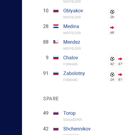
MIDFIELDER
10
Oblyakov
26′
MIDFIELDER
28
Medina
68′
MIDFIELDER
88
Mendez
MIDFIELDER
9
Chalov
42′
67′
FORWARD
91
Zabolotny
24′
81′
FORWARD
SPARE
49
Torop
GOALKEEPER
42
Shchennikov