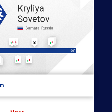
Kryliya
Sovetov
Samara, Russia
Чалов — Ермаков
Медина — Ушаков
Заболотный — Мухин
Роша
90`
Бейл — Гарре
Рахманович — Цыпченко
Ежов — Чиркович
um