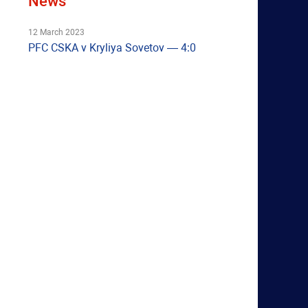
News
12 March 2023
PFC CSKA v Kryliya Sovetov — 4:0