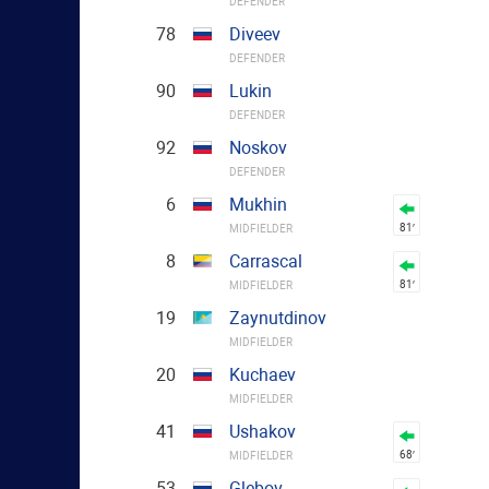
DEFENDER
78
Diveev
DEFENDER
90
Lukin
DEFENDER
92
Noskov
DEFENDER
6
Mukhin
81′
MIDFIELDER
8
Carrascal
81′
MIDFIELDER
19
Zaynutdinov
MIDFIELDER
20
Kuchaev
MIDFIELDER
41
Ushakov
68′
MIDFIELDER
53
Glebov