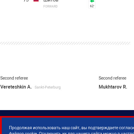
62′
FORWARD
Second referee
Second referee
Vereteshkin A.
Mukhtarov R.
Sankt-Peterburg
Продолжая использовать наш сайт, вы подтверждаете согласи
файлов cookie. Отключить их для нашего сайта можно в настр