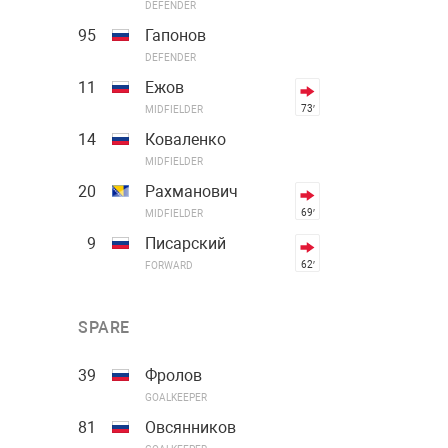
DEFENDER
95
Гапонов
DEFENDER
11
Ежов
73′
MIDFIELDER
14
Коваленко
MIDFIELDER
20
Рахманович
69′
MIDFIELDER
9
Писарский
62′
FORWARD
SPARE
39
Фролов
GOALKEEPER
81
Овсянников