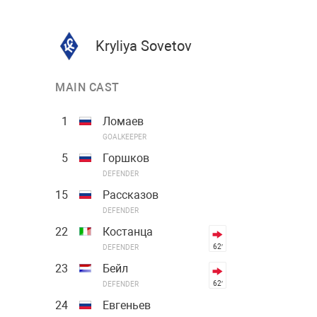
Kryliya Sovetov
MAIN CAST
1
Ломаев
GOALKEEPER
5
Горшков
DEFENDER
15
Рассказов
DEFENDER
22
Костанца
62′
DEFENDER
23
Бейл
62′
DEFENDER
24
Евгеньев