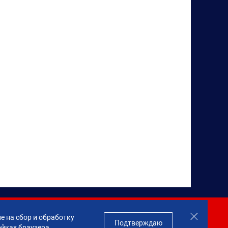
Join us!
е на сбор и обработку
Подтверждаю
ойках браузера