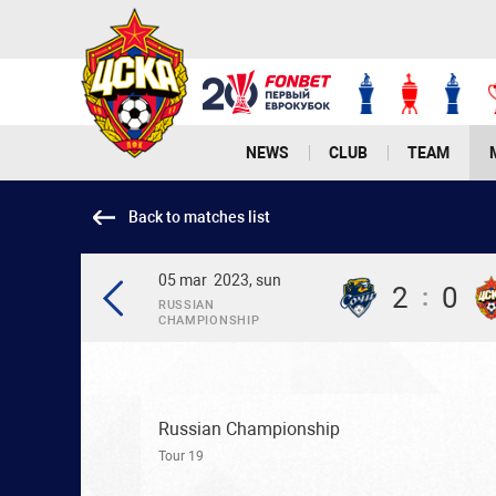
NEWS
CLUB
TEAM
Back to matches list
05 mar
2023, sun
2
0
:
RUSSIAN
CHAMPIONSHIP
Russian Championship
Tour 19