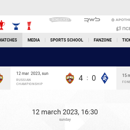
MATCHES
MEDIA
SPORTS SCHOOL
FANZONE
TIC
12 mar
2023, sun
15 
4
0
:
RUSSIAN
FON
CHAMPIONSHIP
12 march 2023, 16:30
sunday