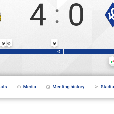
4
0
:
Заболотный
Обляков
Чалов
45`
tats
Media
Meeting history
Stadi