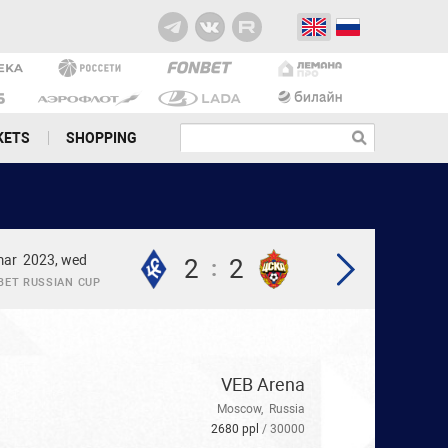
KETS
SHOPPING
mar
2023, wed
2
2
:
BET RUSSIAN CUP
VEB Arena
Moscow
,
Russia
2680 ppl
/ 30000