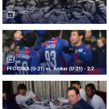
12.03.2011
1
11.03.2011
24
PFC CSKA (U-21) vs. Amkar (U-21) - 2:2