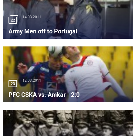
14.03.2011
22
Army Men off to Portugal
12.03.2011
23
PFC CSKA vs. Amkar - 2:0