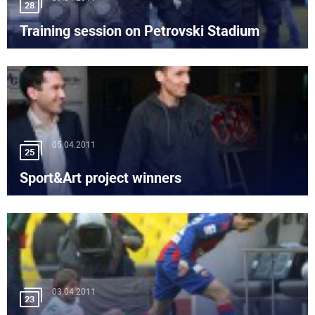
28
Training session on Petrovski Stadium
05.04.2011
25
Sport&Art project winners
03.04.2011
23