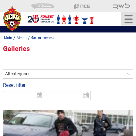
/
/
Main
Media
Фотогалерея
Galleries
All categories
Reset filter
-