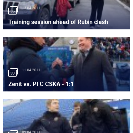
13.04.2011
35
Training session ahead of Rubin clash
11.04.2011
33
Zenit vs. PFC CSKA - 1:1
09.04.2011