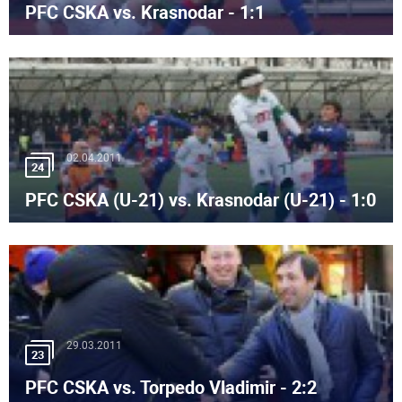
PFC CSKA vs. Krasnodar - 1:1
02.04.2011
24
PFC CSKA (U-21) vs. Krasnodar (U-21) - 1:0
29.03.2011
23
PFC CSKA vs. Torpedo Vladimir - 2:2