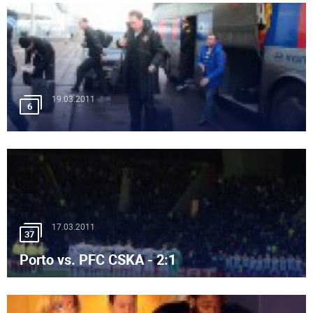
19.03.2011
6
17.03.2011
37
Porto vs. PFC CSKA - 2:1