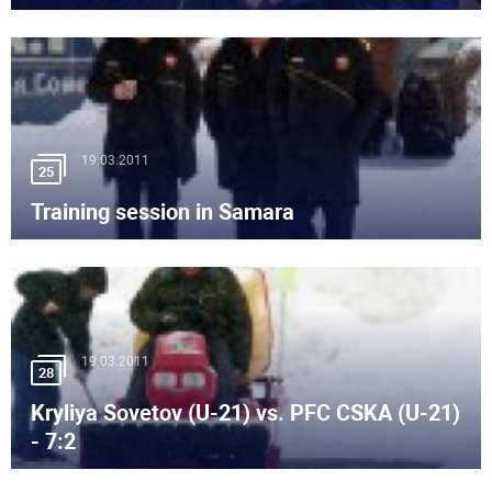
19.03.2011
25
Training session in Samara
19.03.2011
28
Kryliya Sovetov (U-21) vs. PFC CSKA (U-21)
- 7:2