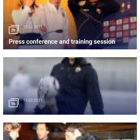
15.03.2011
29
Press conference and training session
15.03.2011
16