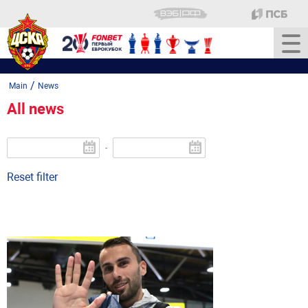
/
Main
News
All news
-
Reset filter