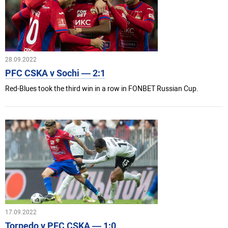
28.09.2022
PFC CSKA v Sochi — 2:1
Red-Blues took the third win in a row in FONBET Russian Cup.
17.09.2022
Torpedo v PFC CSKA — 1:0