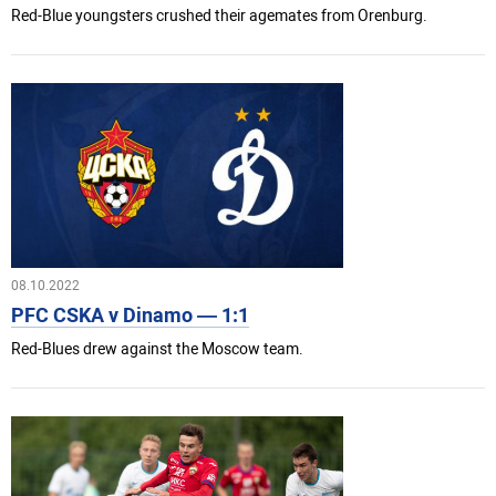
Red-Blue youngsters crushed their agemates from Orenburg.
08.10.2022
PFC CSKA v Dinamo — 1:1
Red-Blues drew against the Moscow team.