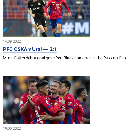
14.09.2022
PFC CSKA v Ural — 2:1
Milan Gajic's debut goal gave Red-Blues home win in the Russian Cup.
10.09.2022