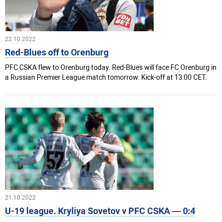
22.10.2022
Red-Blues off to Orenburg
PFC CSKA flew to Orenburg today. Red-Blues will face FC Orenburg in
a Russian Premier League match tomorrow. Kick-off at 13:00 CET.
21.10.2022
U-19 league. Kryliya Sovetov v PFC CSKA — 0:4