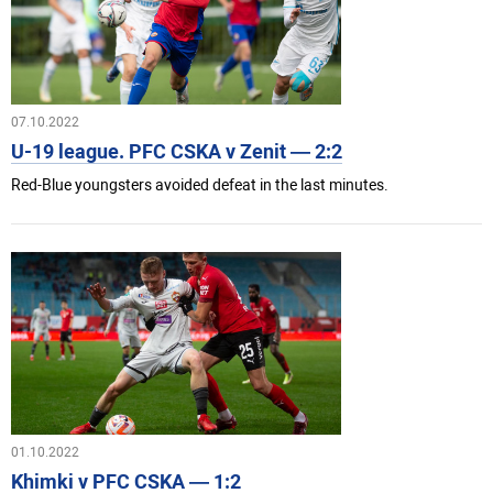
07.10.2022
U-19 league. PFC CSKA v Zenit — 2:2
Red-Blue youngsters avoided defeat in the last minutes.
01.10.2022
Khimki v PFC CSKA — 1:2