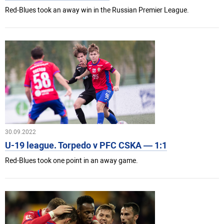
Red-Blues took an away win in the Russian Premier League.
30.09.2022
U-19 league. Torpedo v PFC CSKA — 1:1
Red-Blues took one point in an away game.