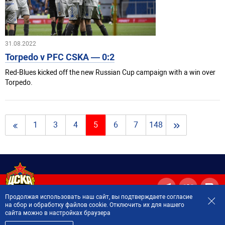
31.08.2022
Torpedo v PFC CSKA — 0:2
Red-Blues kicked off the new Russian Cup campaign with a win over
Torpedo.
»
1
3
4
5
6
7
148
Продолжая использовать наш сайт, вы подтверждаете согласие
на сбор и обработку файлов cookie. Отключить их для нашего
сайта можно в настройках браузера
2001—2026 © Professional Football Club CSKA Moscow.