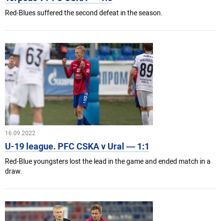
Red-Blues suffered the second defeat in the season.
16.09.2022
U-19 league. PFC CSKA v Ural — 1:1
Red-Blue youngsters lost the lead in the game and ended match in a
draw.