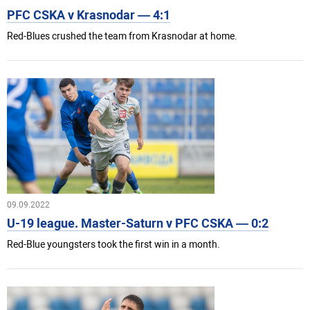
PFC CSKA v Krasnodar — 4:1
Red-Blues crushed the team from Krasnodar at home.
09.09.2022
U-19 league. Master-Saturn v PFC CSKA — 0:2
Red-Blue youngsters took the first win in a month.