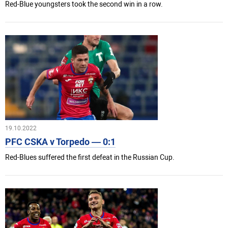
Red-Blue youngsters took the second win in a row.
19.10.2022
PFC CSKA v Torpedo — 0:1
Red-Blues suffered the first defeat in the Russian Cup.