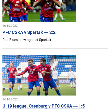
16.10.2022
PFC CSKA v Spartak — 2:2
Red-Blues drew against Spartak.
14.10.2022
U-19 league. Orenburg v PFC CSKA — 1:5