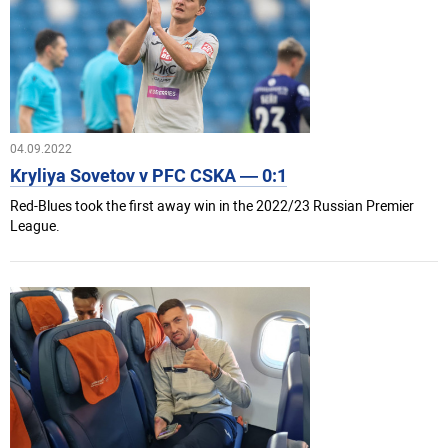
04.09.2022
Kryliya Sovetov v PFC CSKA — 0:1
Red-Blues took the first away win in the 2022/23 Russian Premier
League.