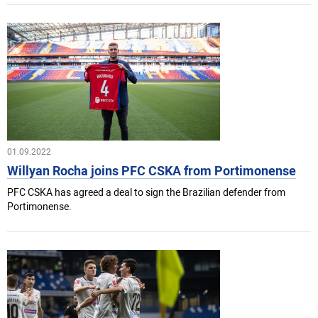
01.09.2022
Willyan Rocha joins PFC CSKA from Portimonense
PFC CSKA has agreed a deal to sign the Brazilian defender from
Portimonense.