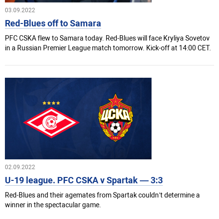
03.09.2022
Red-Blues off to Samara
PFC CSKA flew to Samara today. Red-Blues will face Kryliya Sovetov
in a Russian Premier League match tomorrow. Kick-off at 14:00 CET.
02.09.2022
U-19 league. PFC CSKA v Spartak — 3:3
Red-Blues and their agemates from Spartak couldn’t determine a
winner in the spectacular game.